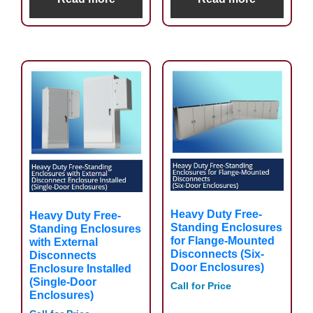
Heavy Duty Free-
Heavy Duty Free-
Standing Enclosures
Standing Enclosures
for Flange-Mounted
with External
Disconnects (Six-
Disconnects
Door Enclosures)
Enclosure Installed
(Single-Door
Call for Price
Enclosures)