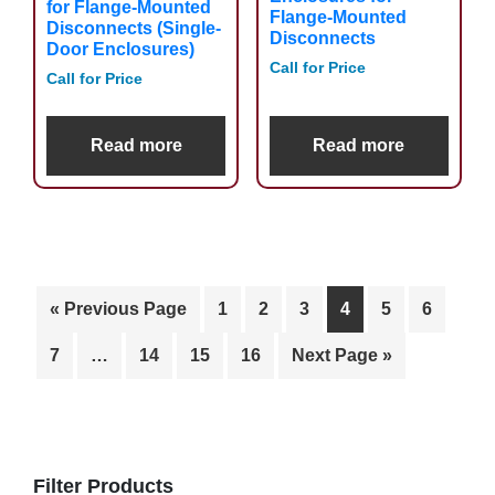
for Flange-Mounted
Flange-Mounted
Disconnects (Single-
Disconnects
Door Enclosures)
Call for Price
Call for Price
Read more
Read more
« Previous Page
1
2
3
4
5
6
7
…
14
15
16
Next Page »
Primary
Sidebar
Filter Products