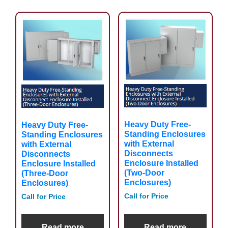
Heavy Duty Free-
Heavy Duty Free-
Standing Enclosures
Standing Enclosures
with External
with External
Disconnects
Disconnects
Enclosure Installed
Enclosure Installed
(Two-Door
(Three-Door
Enclosures)
Enclosures)
Call for Price
Call for Price
Read more
Read more