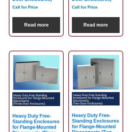
Call for Price
Call for Price
Read more
Read more
Heavy Duty Free-
Heavy Duty Free-
Standing Enclosures
Standing Enclosures
for Flange-Mounted
for Flange-Mounted