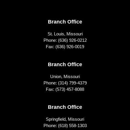
Footer
Branch Office
St. Louis, Missouri
Phone:
(636) 926-0212
Fax: (636) 926-0019
Branch Office
Union, Missouri
Phone:
(314) 799-4379
Fax: (573) 457-8088
Branch Office
Springfield, Missouri
Phone:
(618) 558-1303