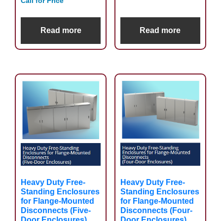
Call for Price
Read more
Read more
Heavy Duty Free-
Heavy Duty Free-
Standing Enclosures
Standing Enclosures
for Flange-Mounted
for Flange-Mounted
Disconnects (Five-
Disconnects (Four-
Door Enclosures)
Door Enclosures)