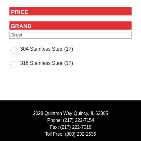
PRICE
BRAND
304 Stainless Steel
(17)
316 Stainless Steel
(17)
2028 Quintron Way Quincy, IL 62305
Phone:
(217) 222-7154
Fax: (217) 222-7018
Toll Free:
(800) 292-2535