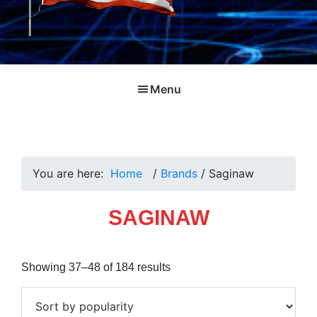
Menu
You are here:
Home
/
Brands
/
Saginaw
SAGINAW
Sorted
Showing 37–48 of 184 results
by
popularity