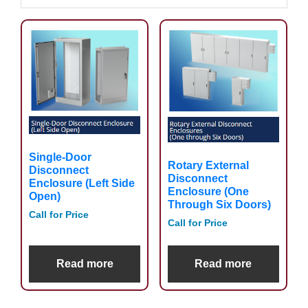
Single-Door
Rotary External
Disconnect
Disconnect
Enclosure (Left Side
Enclosure (One
Open)
Through Six Doors)
Call for Price
Call for Price
Read more
Read more