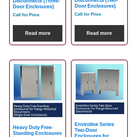
Disconnects (Two-
Disconnects (Three-
Door Enclosures)
Door Enclosures)
Call for Price
Call for Price
Read more
Read more
Enviroline Series
Heavy Duty Free-
Two-Door
Standing Enclosures
Enclosures for