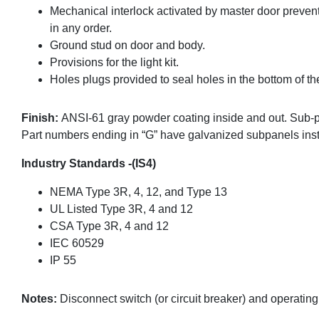
Mechanical interlock activated by master door preven
in any order.
Ground stud on door and body.
Provisions for the light kit.
Holes plugs provided to seal holes in the bottom of th
Finish:
ANSI-61 gray powder coating inside and out. Sub-
Part numbers ending in “G” have galvanized subpanels inst
Industry Standards -(IS4)
NEMA Type 3R, 4, 12, and Type 13
UL Listed Type 3R, 4 and 12
CSA Type 3R, 4 and 12
IEC 60529
IP 55
Notes:
Disconnect switch (or circuit breaker) and operatin