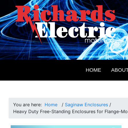
Skip
Skip
Skip
Skip
to
to
to
to
primary
main
primary
footer
navigation
content
sidebar
Richards
Electrical
Electric
Products
Motor
for
Co.
HOME
ABOU
the
Future
You are here:
Home
/
Saginaw Enclosures
/
Heavy Duty Free-Standing Enclosures for Flange-Mo