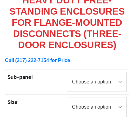
HEAVY DUTY FREE-
STANDING ENCLOSURES
FOR FLANGE-MOUNTED
DISCONNECTS (THREE-
DOOR ENCLOSURES)
Call (217) 222-7154 for Price
Sub-panel
Size