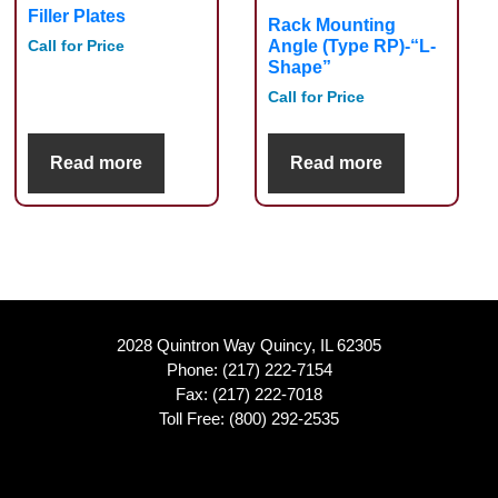
Filler Plates
Rack Mounting
Angle (Type RP)-“L-
Call for Price
Shape”
Call for Price
Read more
Read more
2028 Quintron Way Quincy, IL 62305
Phone:
(217) 222-7154
Fax: (217) 222-7018
Toll Free:
(800) 292-2535