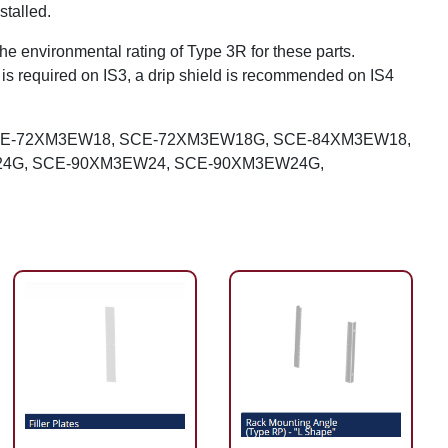
stalled.
the environmental rating of Type 3R for these parts.
d is required on IS3, a drip shield is recommended on IS4
CE-72XM3EW18, SCE-72XM3EW18G, SCE-84XM3EW18,
4G, SCE-90XM3EW24, SCE-90XM3EW24G,