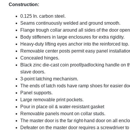
Construction:
0.125 In. carbon steel.
Seams continuously welded and ground smooth.
Flange trough collar around all sides of the door open
Body stiffeners in large enclosures for extra rigidity.
Heavy-duty lifting eyes anchor into the reinforced top.
Removable center posts permit easy panel installatio
Concealed hinges.
Black zinc die-cast coin proof/padlocking handle on t
slave doors.
3-point latching mechanism.
The ends of latch rods have ramp shoes for easier doo
Panel supports.
Large removable print pockets.
Pour in place oil & water-resistant gasket
Removable panels mount on collar studs.
The master door is the far right-hand door on all encl
Defeater on the master door requires a screwdriver to