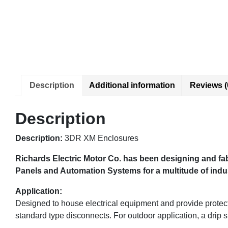
Description
Additional information
Reviews (
Description
Description:
3DR XM Enclosures
Richards Electric Motor Co. has been designing and fab
Panels and Automation Systems for a multitude of indust
Application:
Designed to house electrical equipment and provide protecti
standard type disconnects. For outdoor application, a drip