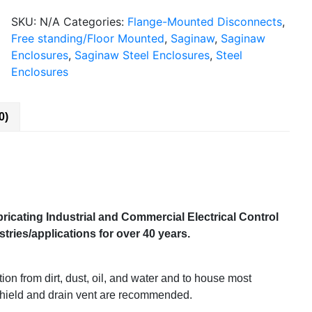
SKU:
N/A
Categories:
Flange-Mounted Disconnects
,
Free standing/Floor Mounted
,
Saginaw
,
Saginaw
Enclosures
,
Saginaw Steel Enclosures
,
Steel
Enclosures
0)
ricating Industrial and Commercial Electrical Control
ries/applications for over 40 years.
on from dirt, dust, oil, and water and to house most
 shield and drain vent are recommended.