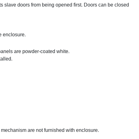
ts slave doors from being opened first. Doors can be closed
e enclosure.
panels are powder-coated white.
alled.
g mechanism are not furnished with enclosure.