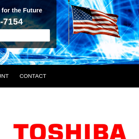
 for the Future
2-7154
UNT
CONTACT
Primary
Sidebar