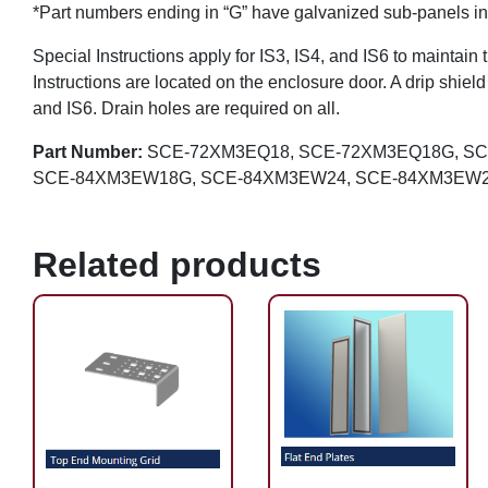
*Part numbers ending in “G” have galvanized sub-panels in
Special Instructions apply for IS3, IS4, and IS6 to maintain 
Instructions are located on the enclosure door. A drip shiel
and IS6. Drain holes are required on all.
Part Number:
SCE-72XM3EQ18, SCE-72XM3EQ18G, S
SCE-84XM3EW18G, SCE-84XM3EW24, SCE-84XM3EW2
Related products