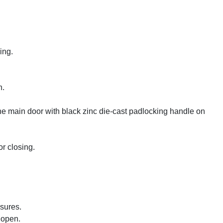
ing.
n.
he main door with black zinc die-cast padlocking handle on
r closing.
osures.
 open.