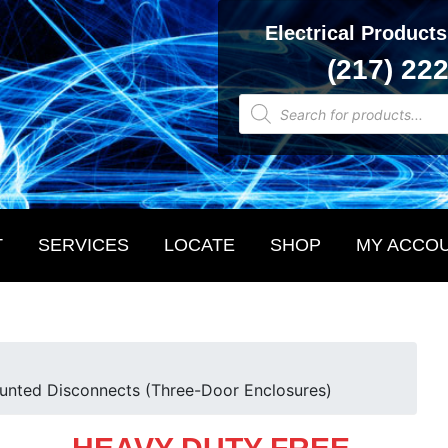
Electrical Products
(217) 22
Products
search
T
SERVICES
LOCATE
SHOP
MY ACCO
unted Disconnects (Three-Door Enclosures)