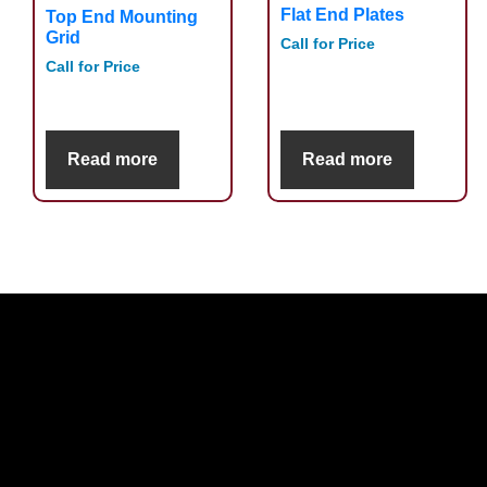
Flat End Plates
Top End Mounting
Grid
Call for Price
Call for Price
Read more
Read more