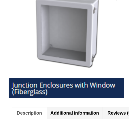
Description
Additional information
Reviews (