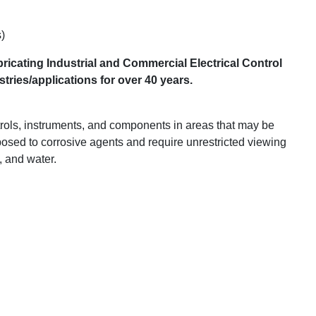
)
ricating Industrial and Commercial Electrical Control
ries/applications for over 40 years.
trols, instruments, and components in areas that may be
posed to corrosive agents and require unrestricted viewing
l, and water.