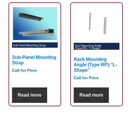
Sub-Panel Mounting
Rack Mounting
Strap
Angle (Type RP)-“L-
Shape”
Call for Price
Call for Price
Read more
Read more