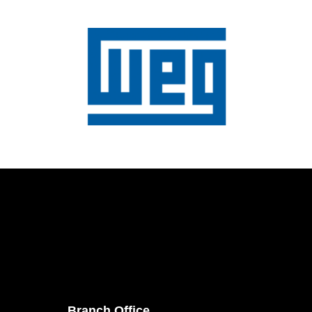
Branch Office