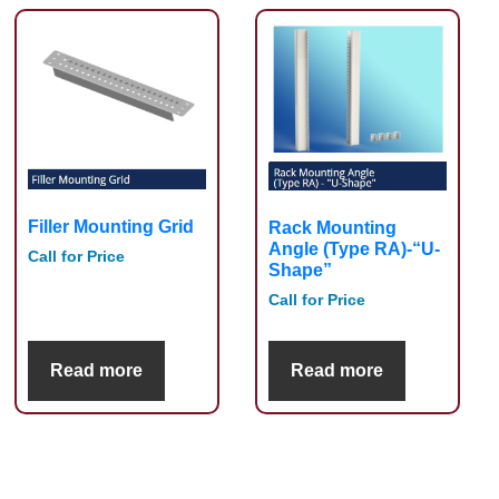
Filler Mounting Grid
Rack Mounting
Angle (Type RA)-“U-
Call for Price
Shape”
Call for Price
Read more
Read more