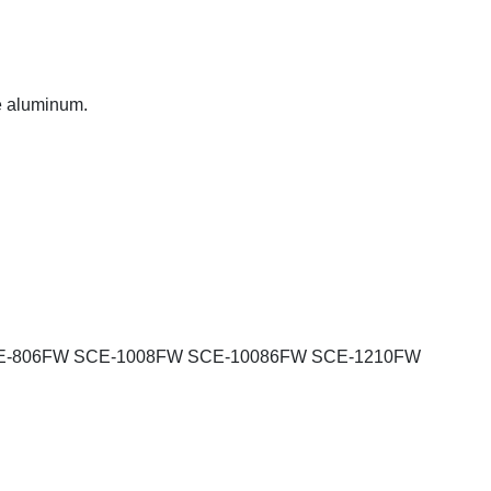
de aluminum.
E-806FW SCE-1008FW SCE-10086FW SCE-1210FW