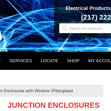
Electrical Products
(217) 22
Products
search
T
SERVICES
LOCATE
SHOP
MY ACCO
on Enclosures with Window (Fiberglass)
JUNCTION ENCLOSURES