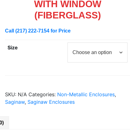
WITH WINDOW
(FIBERGLASS)
Call (217) 222-7154 for Price
Size
SKU:
N/A
Categories:
Non-Metallic Enclosures
,
Saginaw
,
Saginaw Enclosures
0)