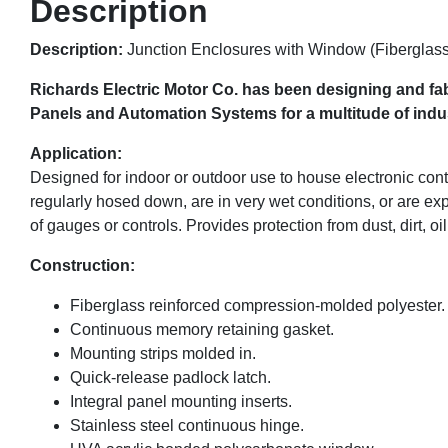
Description
Description:
Junction Enclosures with Window (Fiberglass
Richards Electric Motor Co. has been designing and fab
Panels and Automation Systems for a multitude of indust
Application:
Designed for indoor or outdoor use to house electronic con
regularly hosed down, are in very wet conditions, or are ex
of gauges or controls. Provides protection from dust, dirt, oi
Construction:
Fiberglass reinforced compression-molded polyester.
Continuous memory retaining gasket.
Mounting strips molded in.
Quick-release padlock latch.
Integral panel mounting inserts.
Stainless steel continuous hinge.