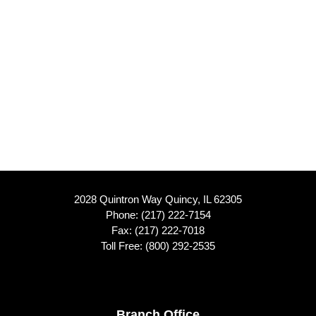
2028 Quintron Way Quincy, IL 62305
Phone:
(217) 222-7154
Fax: (217) 222-7018
Toll Free:
(800) 292-2535
Branch Office