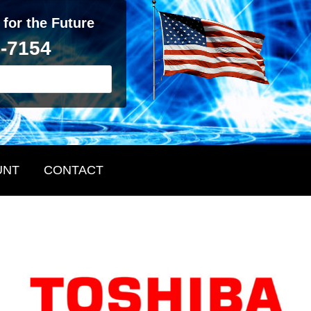
 for the Future
2-7154
UNT
CONTACT
Primary
Sidebar