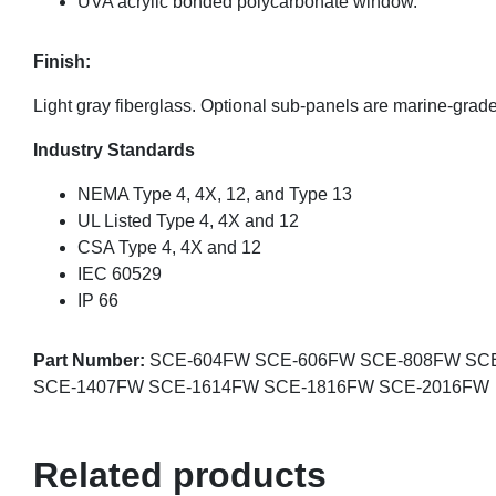
UVA acrylic bonded polycarbonate window.
Finish:
Light gray fiberglass. Optional sub-panels are marine-gra
Industry Standards
NEMA Type 4, 4X, 12, and Type 13
UL Listed Type 4, 4X and 12
CSA Type 4, 4X and 12
IEC 60529
IP 66
Part Number:
SCE-604FW SCE-606FW SCE-808FW SC
SCE-1407FW SCE-1614FW SCE-1816FW SCE-2016FW
Related products