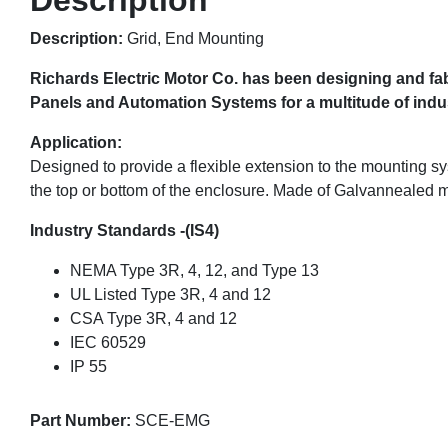
Description:
Grid, End Mounting
Richards Electric Motor Co. has been designing and fab
Panels and Automation Systems for a multitude of indust
Application:
Designed to provide a flexible extension to the mounting sy
the top or bottom of the enclosure. Made of Galvannealed m
Industry Standards -(IS4)
NEMA Type 3R, 4, 12, and Type 13
UL Listed Type 3R, 4 and 12
CSA Type 3R, 4 and 12
IEC 60529
IP 55
Part Number:
SCE-EMG