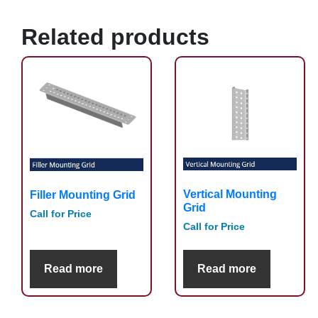
Related products
Vertical Mounting
Filler Mounting Grid
Grid
Call for Price
Call for Price
Read more
Read more