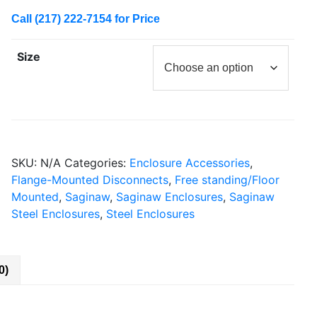
Call (217) 222-7154 for Price
Size
SKU:
N/A
Categories:
Enclosure Accessories
,
Flange-Mounted Disconnects
,
Free standing/Floor
Mounted
,
Saginaw
,
Saginaw Enclosures
,
Saginaw
Steel Enclosures
,
Steel Enclosures
0)