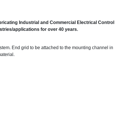
ricating Industrial and Commercial Electrical Control
ries/applications for over 40 years.
stem. End grid to be attached to the mounting channel in
aterial.