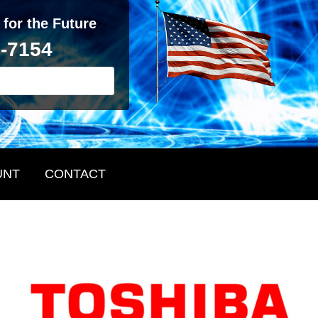
 for the Future
2-7154
UNT
CONTACT
Primary
Sidebar