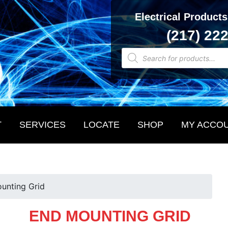
Electrical Products
(217) 22
Products
search
T
SERVICES
LOCATE
SHOP
MY ACCO
unting Grid
END MOUNTING GRID