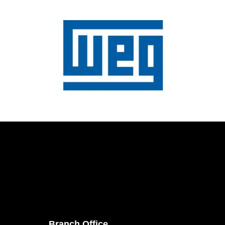
Branch Office