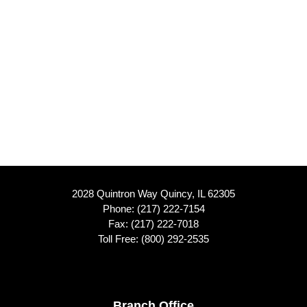
2028 Quintron Way Quincy, IL 62305
Phone:
(217) 222-7154
Fax: (217) 222-7018
Toll Free:
(800) 292-2535
Branch Office