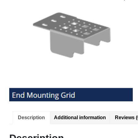
Description
Additional information
Reviews (
Description