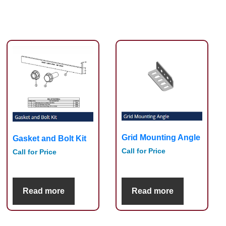
Grid Mounting Angle
Gasket and Bolt Kit
Call for Price
Call for Price
Read more
Read more