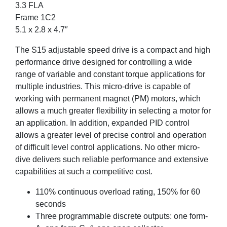
3.3 FLA
Frame 1C2
5.1 x 2.8 x 4.7″
The S15 adjustable speed drive is a compact and high
performance drive designed for controlling a wide
range of variable and constant torque applications for
multiple industries. This micro-drive is capable of
working with permanent magnet (PM) motors, which
allows a much greater flexibility in selecting a motor for
an application. In addition, expanded PID control
allows a greater level of precise control and operation
of difficult level control applications. No other micro-
dive delivers such reliable performance and extensive
capabilities at such a competitive cost.
110% continuous overload rating, 150% for 60
seconds
Three programmable discrete outputs: one form-