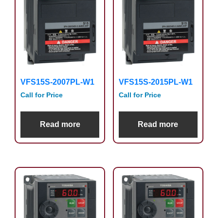
VFS15S-2007PL-W1
VFS15S-2015PL-W1
Call for Price
Call for Price
Read more
Read more