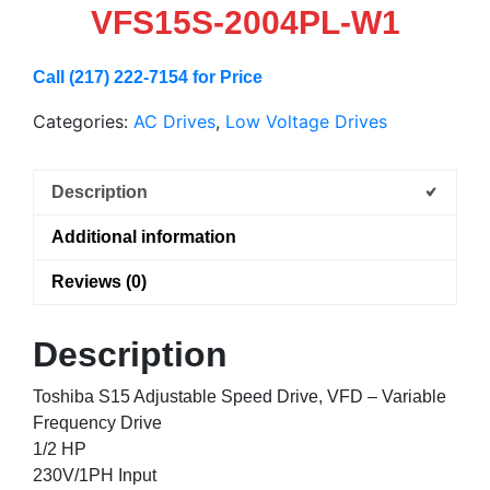
VFS15S-2004PL-W1
Call (217) 222-7154 for Price
Categories:
AC Drives
,
Low Voltage Drives
Description
Additional information
Reviews (0)
Description
Toshiba S15 Adjustable Speed Drive, VFD – Variable
Frequency Drive
1/2 HP
230V/1PH Input