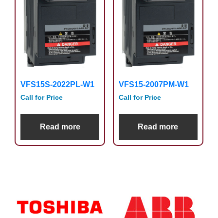
VFS15S-2022PL-W1
VFS15-2007PM-W1
Call for Price
Call for Price
Read more
Read more
Primary
Sidebar