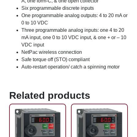
A, one form-C, & one open collector
Six programmable discrete inputs
One programmable analog outputs: 4 to 20 mA or
0 to 10 VDC
Three programmable analog inputs: one 4 to 20
mA input, one 0 to 10 VDC input, & one + or – 10
VDC input
NetPac wireless connection
Safe torque off (STO) compliant
Auto-restart operation/ catch a spinning motor
Related products