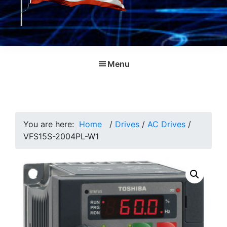
Menu
You are here:
Home
/
Drives
/
AC Drives
/
VFS15S-2004PL-W1