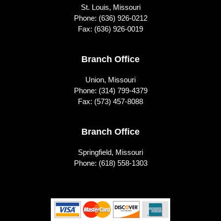
St. Louis, Missouri
Phone:
(636) 926-0212
Fax: (636) 926-0019
Branch Office
Union, Missouri
Phone:
(314) 799-4379
Fax: (573) 457-8088
Branch Office
Springfield, Missouri
Phone:
(618) 558-1303