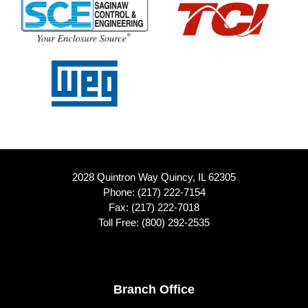
2028 Quintron Way Quincy, IL 62305
Phone:
(217) 222-7154
Fax: (217) 222-7018
Toll Free:
(800) 292-2535
Footer
Branch Office