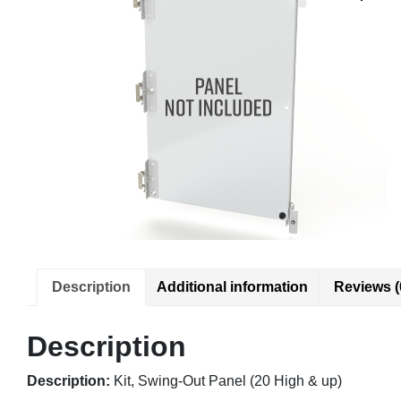
Description
Additional information
Reviews (
Description
Description:
Kit, Swing-Out Panel (20 High & up)