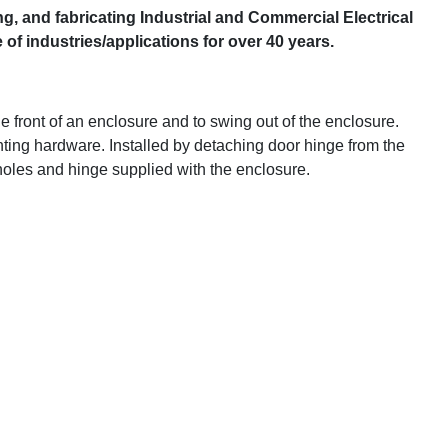
g, and fabricating Industrial and Commercial Electrical
f industries/applications for over 40 years.
e front of an enclosure and to swing out of the enclosure.
ting hardware. Installed by detaching door hinge from the
 holes and hinge supplied with the enclosure.