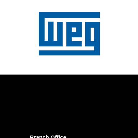
Branch Office