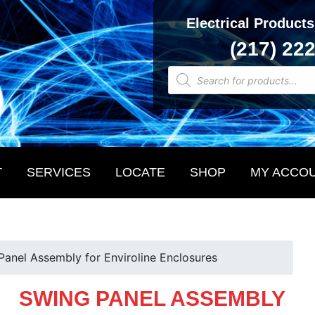
Electrical Products
(217) 22
Products
search
T
SERVICES
LOCATE
SHOP
MY ACCO
Panel Assembly for Enviroline Enclosures
SWING PANEL ASSEMBLY