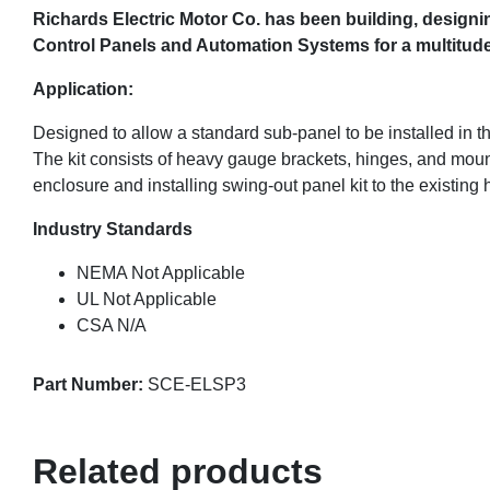
Richards Electric Motor Co. has been building,
designin
Control Panels and Automation Systems for a multitude o
Application:
Designed to allow a standard sub-panel to be installed in th
The kit consists of heavy gauge brackets, hinges, and moun
enclosure and installing swing-out panel kit to the existing
Industry Standards
NEMA Not Applicable
UL Not Applicable
CSA N/A
Part Number:
SCE-ELSP3
Related products