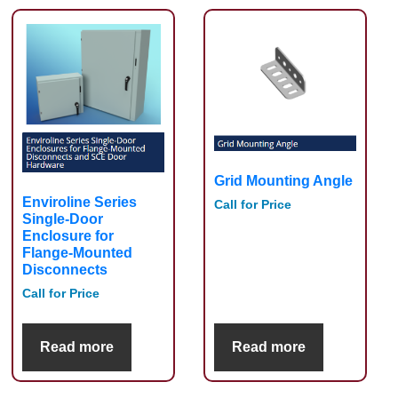
Grid Mounting Angle
Enviroline Series
Call for Price
Single-Door
Enclosure for
Flange-Mounted
Disconnects
Call for Price
Read more
Read more