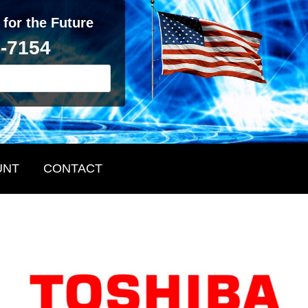
 for the Future
2-7154
UNT
CONTACT
Primary
Sidebar