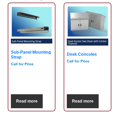
Sub-Panel Mounting
Desk Concoles
Strap
Call for Price
Call for Price
Read more
Read more