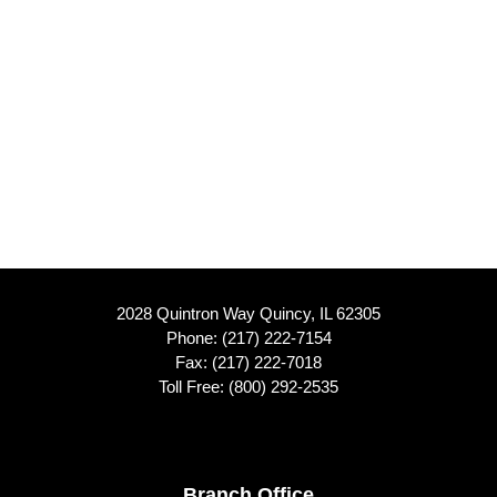
2028 Quintron Way Quincy, IL 62305
Phone:
(217) 222-7154
Fax: (217) 222-7018
Toll Free:
(800) 292-2535
Branch Office