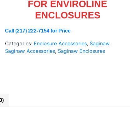
FOR ENVIROLINE
ENCLOSURES
Call (217) 222-7154 for Price
Categories:
Enclosure Accessories
,
Saginaw
,
Saginaw Accessories
,
Saginaw Enclosures
0)