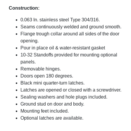
Construction:
0.063 In. stainless steel Type 304/316.
Seams continuously welded and ground smooth.
Flange trough collar around all sides of the door
opening.
Pour in place oil & water-resistant gasket
10-32 Standoffs provided for mounting optional
panels.
Removable hinges.
Doors open 180 degrees.
Black mini quarter-turn latches.
Latches are opened or closed with a screwdriver.
Sealing washers and hole plugs included.
Ground stud on door and body.
Mounting feet included.
Optional latches are available.