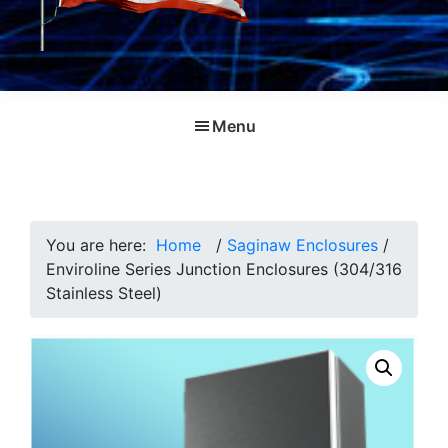
Menu
You are here:
Home
/
Saginaw Enclosures
/
Enviroline Series Junction Enclosures (304/316
Stainless Steel)