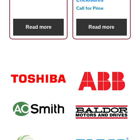
Call for Price
Read more
Read more
Primary
Sidebar