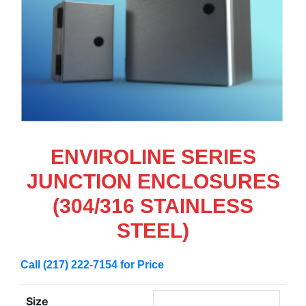
ENVIROLINE SERIES
JUNCTION ENCLOSURES
(304/316 STAINLESS
STEEL)
Call (217) 222-7154 for Price
Size