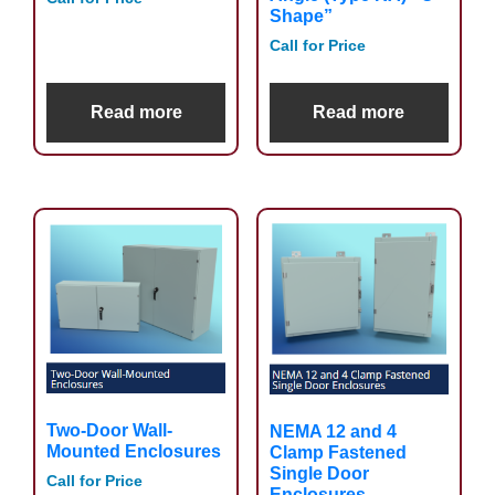
Shape”
Call for Price
Read more
Read more
Two-Door Wall-
NEMA 12 and 4
Mounted Enclosures
Clamp Fastened
Single Door
Call for Price
Enclosures