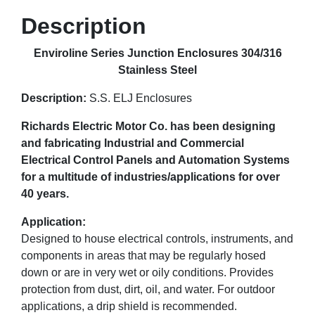
Description
Enviroline Series Junction Enclosures 304/316
Stainless Steel
Description:
S.S. ELJ Enclosures
Richards Electric Motor Co. has been designing
and fabricating Industrial and Commercial
Electrical Control Panels and Automation Systems
for a multitude of industries/applications for over
40 years.
Application:
Designed to house electrical controls, instruments, and
components in areas that may be regularly hosed
down or are in very wet or oily conditions. Provides
protection from dust, dirt, oil, and water. For outdoor
applications, a drip shield is recommended.