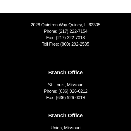
2028 Quintron Way Quincy, IL 62305
Phone:
(217) 222-7154
Fax: (217) 222-7018
Toll Free:
(800) 292-2535
Footer
Branch Office
St. Louis, Missouri
Phone:
(636) 926-0212
Fax: (636) 926-0019
Branch Office
Union, Missouri