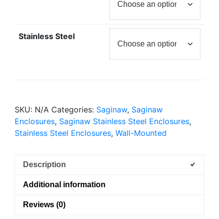
Stainless Steel
SKU:
N/A
Categories:
Saginaw
,
Saginaw
Enclosures
,
Saginaw Stainless Steel Enclosures
,
Stainless Steel Enclosures
,
Wall-Mounted
Description
Additional information
Reviews (0)