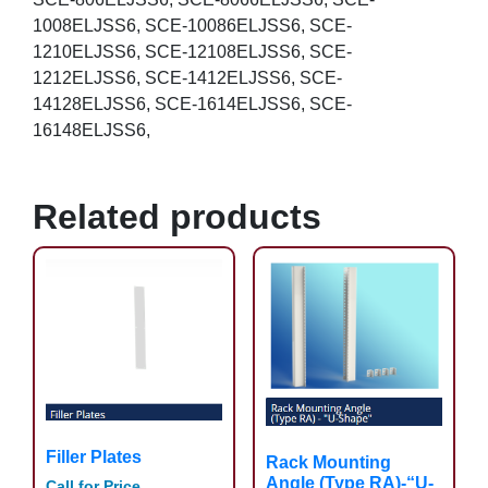
1008ELJSS6, SCE-10086ELJSS6, SCE-
1210ELJSS6, SCE-12108ELJSS6, SCE-
1212ELJSS6, SCE-1412ELJSS6, SCE-
14128ELJSS6, SCE-1614ELJSS6, SCE-
16148ELJSS6,
Related products
Filler Plates
Rack Mounting
Angle (Type RA)-“U-
Call for Price