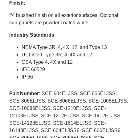
Finish:
#4 brushed finish on all exterior surfaces. Optional
sub-panels are powder coated white.
Industry Standards
NEMA Type 3R, 4, 4X, 12, and Type 13
UL Listed Type 3R, 4, 4X and 12
CSA Type 4, 4X and 12
IEC 60529
IP 66
Part Number:
SCE-604ELJSS, SCE-606ELJSS,
SCE-806ELJSS, SCE-8066ELJSS, SCE-1008ELJSS,
SCE-10086ELJSS, SCE-1210ELJSS, SCE-
12108ELJSS, SCE-1212ELJSS, SCE-1412ELJSS,
SCE-14128ELJSS, SCE-1614ELJSS, SCE-
16148ELJSS, SCE-604ELJSS6, SCE-606ELJSS6,
SCE-806ELJSS6, SCE-8066ELJSS6, SCE-