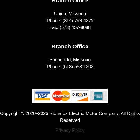
Branch Office
Union, Missouri
Phone:
(314) 799-4379
Fax: (573) 457-8088
Branch Office
Springfield, Missouri
Phone:
(618) 558-1303
Copyright © 2020–2026 Richards Electric Motor Company, All Rights
Reserved
Privacy Policy