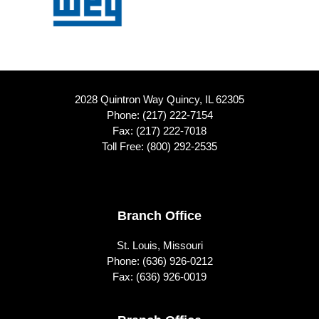
2028 Quintron Way Quincy, IL 62305
Phone:
(217) 222-7154
Fax: (217) 222-7018
Toll Free:
(800) 292-2535
Footer
Branch Office
St. Louis, Missouri
Phone:
(636) 926-0212
Fax: (636) 926-0019