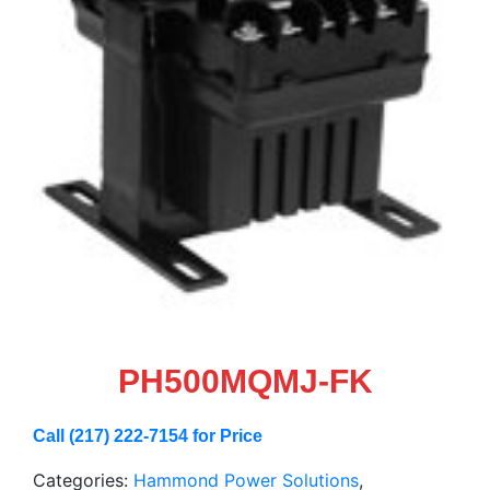
PH500MQMJ-FK
Call (217) 222-7154 for Price
Categories:
Hammond Power Solutions
,