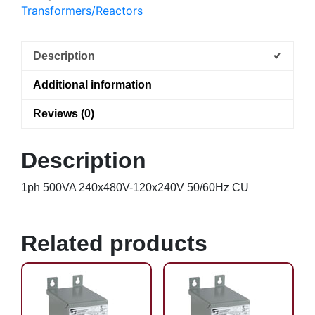
Transformers/Reactors
Description
Additional information
Reviews (0)
Description
1ph 500VA 240x480V-120x240V 50/60Hz CU
Related products