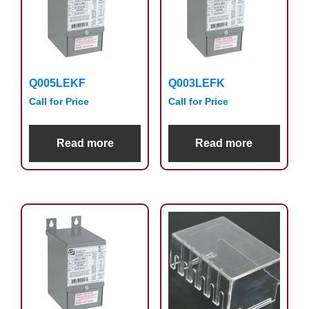
Q005LEKF
Q003LEFK
Call for Price
Call for Price
Read more
Read more