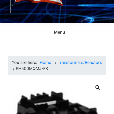
Menu
You are here:
Home
/
Transformers/Reactors
/
PH500MQMJ-FK