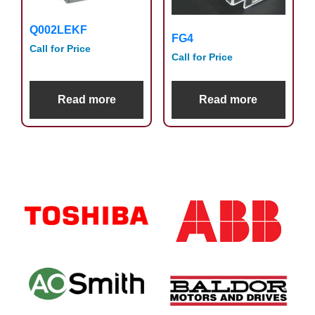
Q002LEKF
FG4
Call for Price
Call for Price
Read more
Read more
Primary
Sidebar