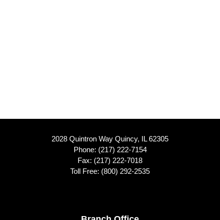
2028 Quintron Way Quincy, IL 62305
Phone:
(217) 222-7154
Fax: (217) 222-7018
Toll Free:
(800) 292-2535
Branch Office