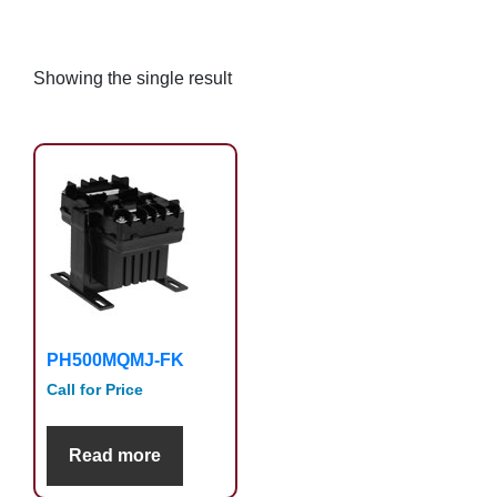
Showing the single result
PH500MQMJ-FK
Call for Price
Read more