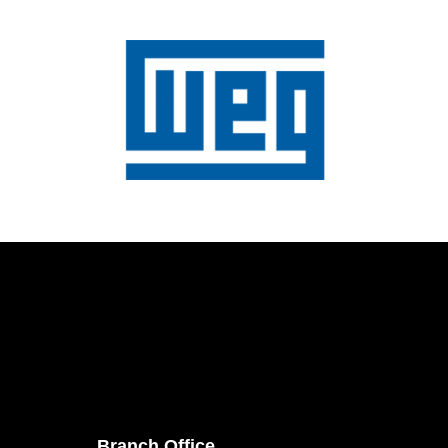
Branch Office