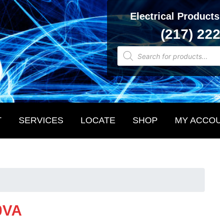
Electrical Products
(217) 22
Products
search
T
SERVICES
LOCATE
SHOP
MY ACCO
0VA