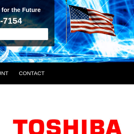
 for the Future
2-7154
UNT
CONTACT
Primary
Sidebar