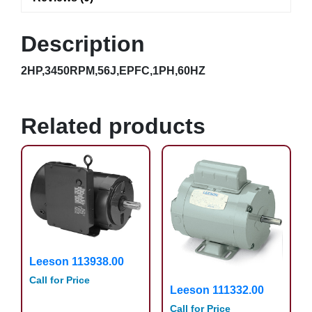
Description
2HP,3450RPM,56J,EPFC,1PH,60HZ
Related products
Leeson 113938.00
Call for Price
Leeson 111332.00
Call for Price