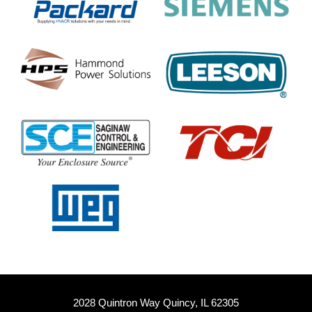
2028 Quintron Way Quincy, IL 62305