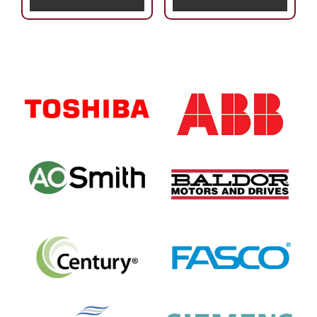
Primary
Sidebar