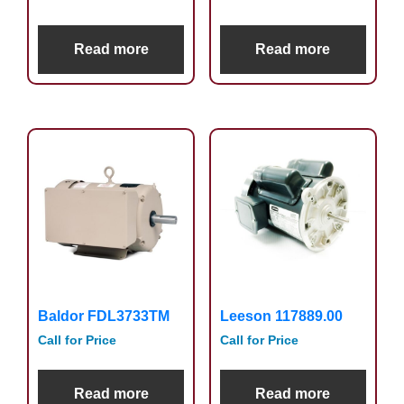
Read more
Read more
Baldor FDL3733TM
Leeson 117889.00
Call for Price
Call for Price
Read more
Read more