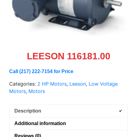
LEESON 116181.00
Call (217) 222-7154 for Price
Categories:
2 HP Motors
,
Leeson
,
Low Voltage
Motors
,
Motors
Description
Additional information
Reviews (0)