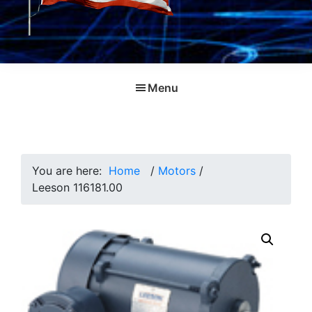
Menu
You are here:
Home
/
Motors
/
Leeson 116181.00