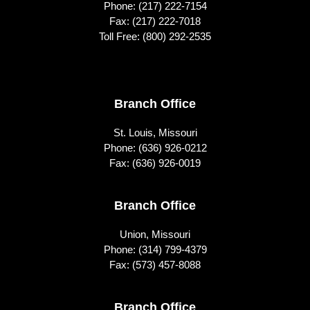
Phone:
(217) 222-7154
Fax: (217) 222-7018
Toll Free:
(800) 292-2535
Footer
Branch Office
St. Louis, Missouri
Phone:
(636) 926-0212
Fax: (636) 926-0019
Branch Office
Union, Missouri
Phone:
(314) 799-4379
Fax: (573) 457-8088
Branch Office