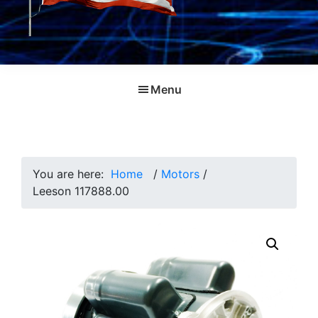
Menu
You are here:
Home
/
Motors
/
Leeson 117888.00