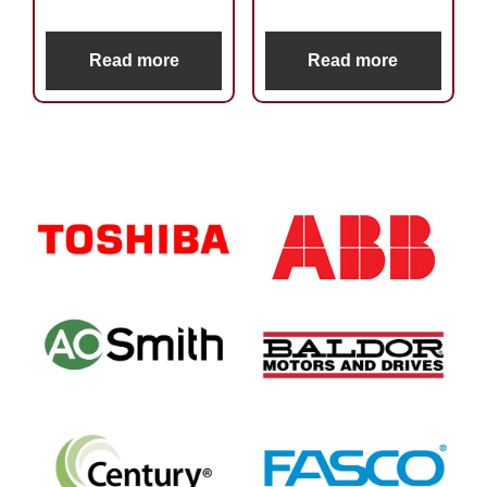
Read more
Read more
Primary
Sidebar