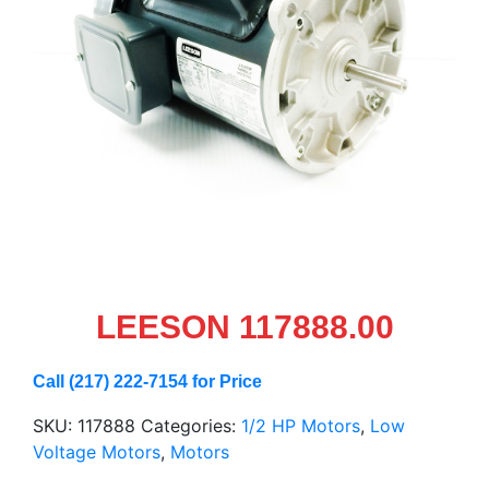
LEESON 117888.00
Call (217) 222-7154 for Price
SKU:
117888
Categories:
1/2 HP Motors
,
Low
Voltage Motors
,
Motors