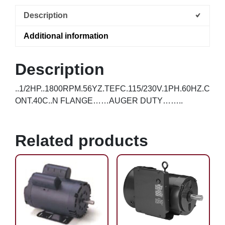
Description
Additional information
Description
..1/2HP..1800RPM.56YZ.TEFC.115/230V.1PH.60HZ.C
ONT.40C..N FLANGE……AUGER DUTY……..
Related products