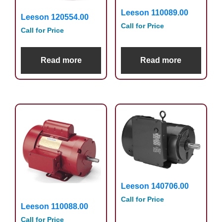
Leeson 110089.00
Leeson 120554.00
Call for Price
Call for Price
Read more
Read more
Leeson 140706.00
Call for Price
Leeson 110088.00
Call for Price