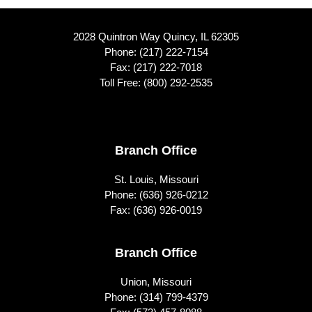
2028 Quintron Way Quincy, IL 62305
Phone:
(217) 222-7154
Fax: (217) 222-7018
Toll Free:
(800) 292-2535
Footer
Branch Office
St. Louis, Missouri
Phone:
(636) 926-0212
Fax: (636) 926-0019
Branch Office
Union, Missouri
Phone:
(314) 799-4379