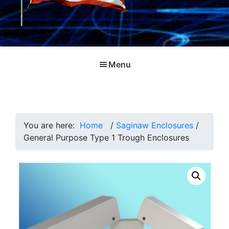
Menu
You are here:
Home
/
Saginaw Enclosures
/
General Purpose Type 1 Trough Enclosures