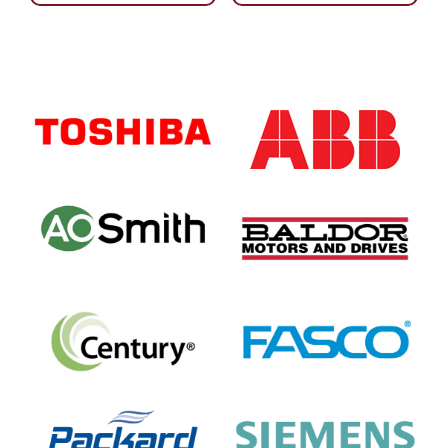
Primary
Sidebar