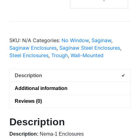
SKU:
N/A
Categories:
No Window
,
Saginaw
,
Saginaw Enclosures
,
Saginaw Steel Enclosures
,
Steel Enclosures
,
Trough
,
Wall-Mounted
Description
Additional information
Reviews (0)
Description
Description:
Nema-1 Enclosures