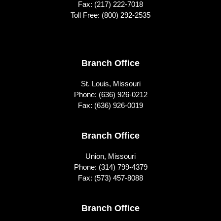
Fax: (217) 222-7018
Toll Free:
(800) 292-2535
Footer
Branch Office
St. Louis, Missouri
Phone:
(636) 926-0212
Fax: (636) 926-0019
Branch Office
Union, Missouri
Phone:
(314) 799-4379
Fax: (573) 457-8088
Branch Office