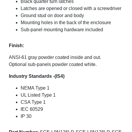
Black quarter turn latches
Latches are opened or closed with a screwdriver
Ground stud on door and body
Mounting holes in the back of the enclosure
Sub-panel mounting hardware included
Finish:
ANSI-61 gray powder coated inside and out.
Optional sub-panels powder coated white.
Industry Standards -(IS4)
NEMA Type 1
UL Listed Type 1
CSA Type 1
IEC 60529
IP 30