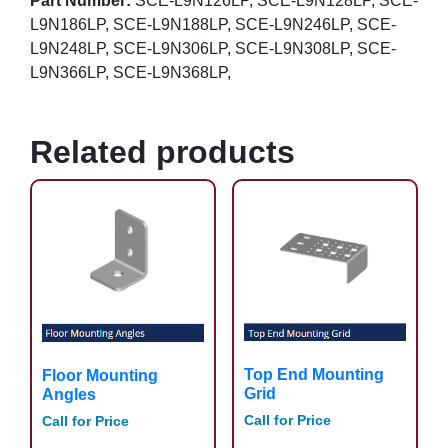
Part Number:
SCE-L9N126LP, SCE-L9N128LP, SCE-
L9N186LP, SCE-L9N188LP, SCE-L9N246LP, SCE-
L9N248LP, SCE-L9N306LP, SCE-L9N308LP, SCE-
L9N366LP, SCE-L9N368LP,
Related products
Top End Mounting
Floor Mounting
Grid
Angles
Call for Price
Call for Price