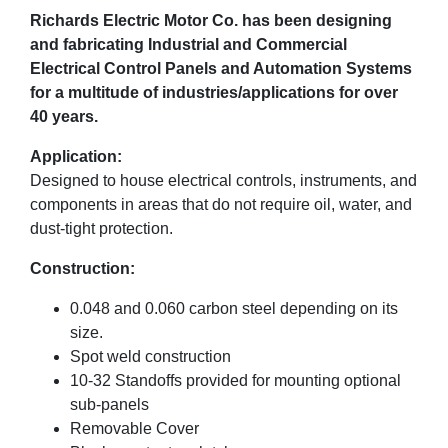
Richards Electric Motor Co. has been designing
and fabricating Industrial and Commercial
Electrical Control Panels and Automation Systems
for a multitude of industries/applications for over
40 years.
Application:
Designed to house electrical controls, instruments, and
components in areas that do not require oil, water, and
dust-tight protection.
Construction:
0.048 and 0.060 carbon steel depending on its
size.
Spot weld construction
10-32 Standoffs provided for mounting optional
sub-panels
Removable Cover