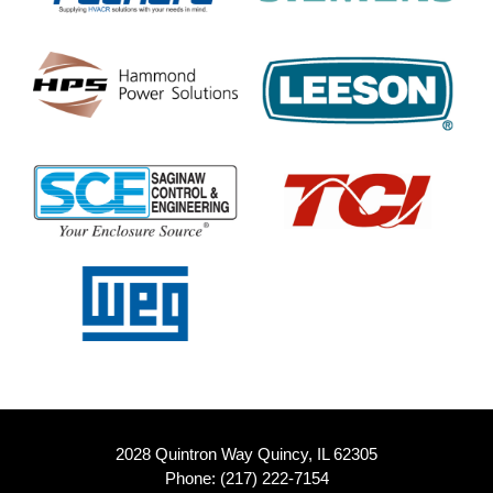
2028 Quintron Way Quincy, IL 62305
Phone:
(217) 222-7154