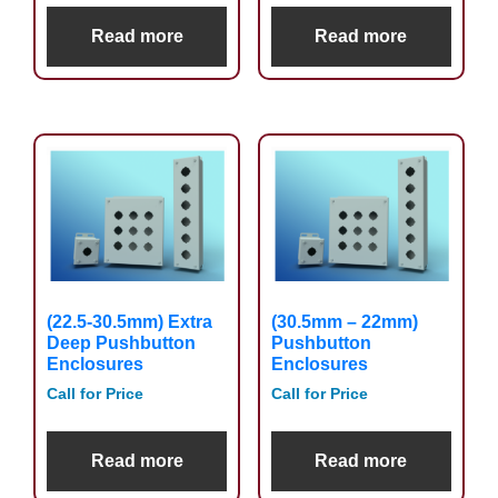
Read more
Read more
(22.5-30.5mm) Extra
(30.5mm – 22mm)
Deep Pushbutton
Pushbutton
Enclosures
Enclosures
Call for Price
Call for Price
Read more
Read more