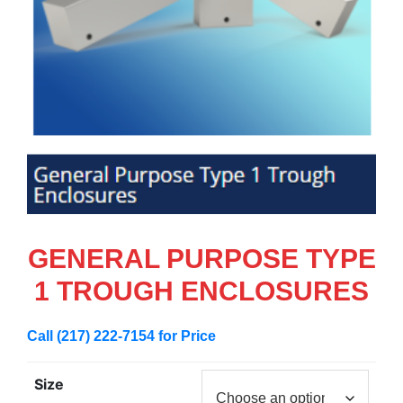
GENERAL PURPOSE TYPE
1 TROUGH ENCLOSURES
Call (217) 222-7154 for Price
Size