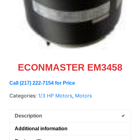
ECONMASTER EM3458
Call (217) 222-7154 for Price
Categories:
1/3 HP Motors
,
Motors
Description
Additional information