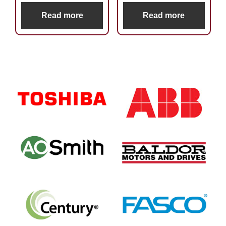
Read more
Read more
Primary
Sidebar