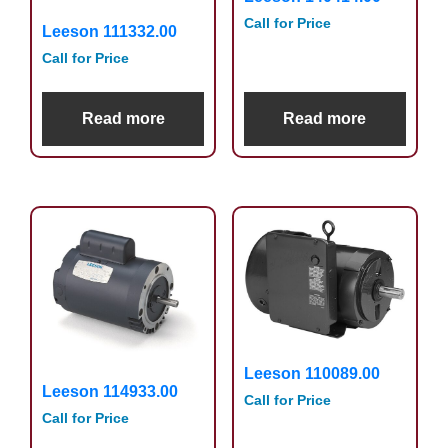
Call for Price
Leeson 111332.00
Call for Price
Read more
Read more
Leeson 110089.00
Leeson 114933.00
Call for Price
Call for Price