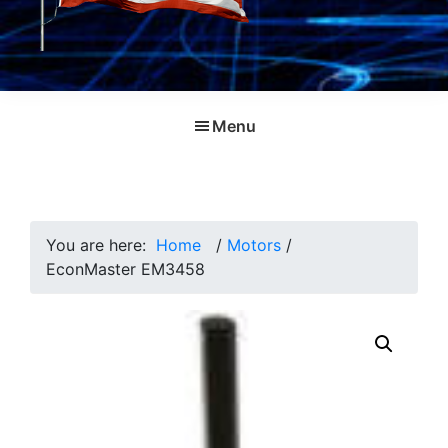
Menu
You are here:
Home
/
Motors
/
EconMaster EM3458