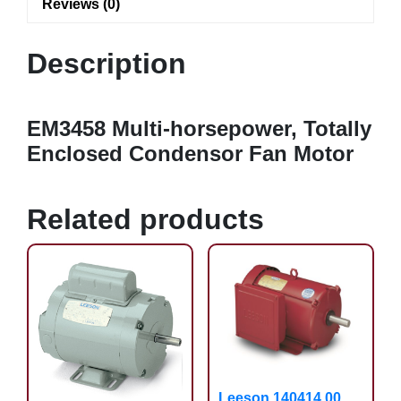
Reviews (0)
Description
EM3458 Multi-horsepower, Totally
Enclosed Condensor Fan Motor
Related products
Leeson 140414.00