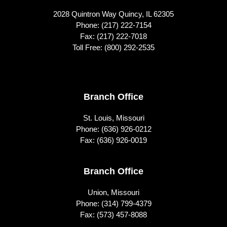
2028 Quintron Way Quincy, IL 62305
Phone:
(217) 222-7154
Fax: (217) 222-7018
Toll Free:
(800) 292-2535
Footer
Branch Office
St. Louis, Missouri
Phone:
(636) 926-0212
Fax: (636) 926-0019
Branch Office
Union, Missouri
Phone:
(314) 799-4379
Fax: (573) 457-8088