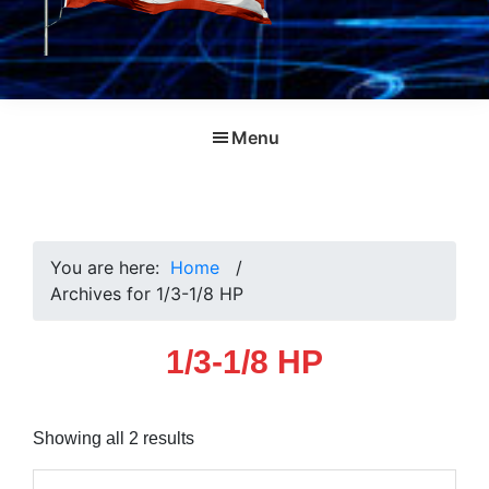
Menu
You are here:
Home
/
Archives for 1/3-1/8 HP
1/3-1/8 HP
Sorted
Showing all 2 results
by