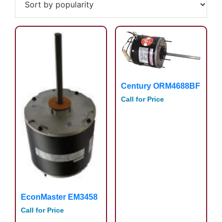
popularity
Century ORM4688BF
Call for Price
EconMaster EM3458
Call for Price