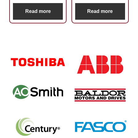
Read more
Read more
Primary
Sidebar