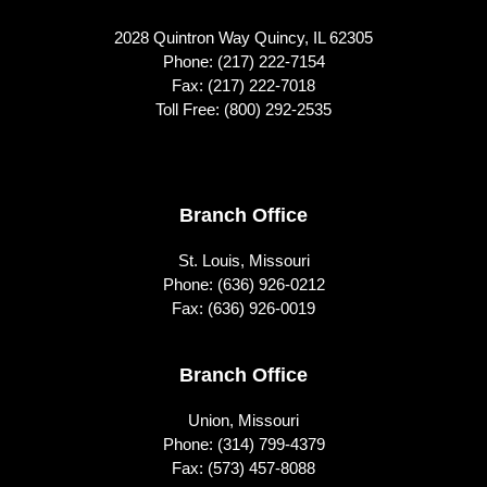
2028 Quintron Way Quincy, IL 62305
Phone:
(217) 222-7154
Fax: (217) 222-7018
Toll Free:
(800) 292-2535
Footer
Branch Office
St. Louis, Missouri
Phone:
(636) 926-0212
Fax: (636) 926-0019
Branch Office
Union, Missouri
Phone:
(314) 799-4379
Fax: (573) 457-8088