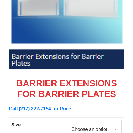
BARRIER EXTENSIONS
FOR BARRIER PLATES
Call (217) 222-7154 for Price
Size