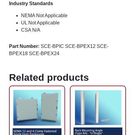
Industry Standards
NEMA Not Applicable
UL Not Applicable
CSA N/A
Part Number:
SCE-BPIC SCE-BPEX12 SCE-
BPEX18 SCE-BPEX24
Related products