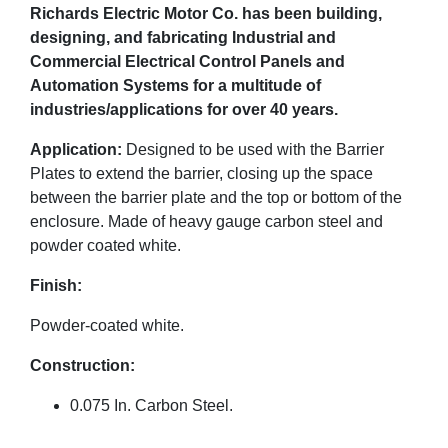
Richards Electric Motor Co. has been building,
designing, and fabricating Industrial and
Commercial Electrical Control Panels and
Automation Systems for a multitude of
industries/applications for over 40 years.
Application:
Designed to be used with the Barrier
Plates to extend the barrier, closing up the space
between the barrier plate and the top or bottom of the
enclosure. Made of heavy gauge carbon steel and
powder coated white.
Finish:
Powder-coated white.
Construction:
0.075 In. Carbon Steel.