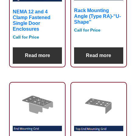
Rack Mounting
NEMA 12 and 4
Angle (Type RA)-“U-
Clamp Fastened
Shape”
Single Door
Enclosures
Call for Price
Call for Price
Read more
Read more