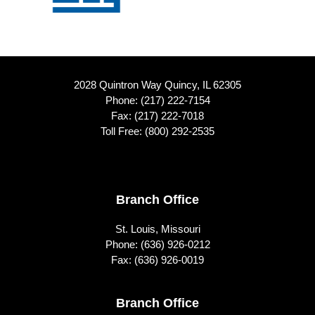
2028 Quintron Way Quincy, IL 62305
Phone:
(217) 222-7154
Fax: (217) 222-7018
Toll Free:
(800) 292-2535
Footer
Branch Office
St. Louis, Missouri
Phone:
(636) 926-0212
Fax: (636) 926-0019
Branch Office