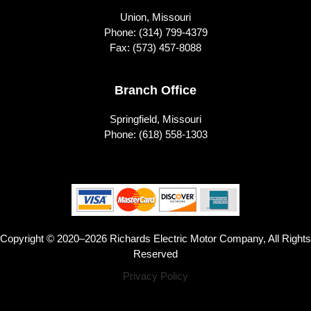
Union, Missouri
Phone:
(314) 799-4379
Fax: (573) 457-8088
Branch Office
Springfield, Missouri
Phone:
(618) 558-1303
Copyright © 2020–2026 Richards Electric Motor Company, All Rights
Reserved
Privacy Policy