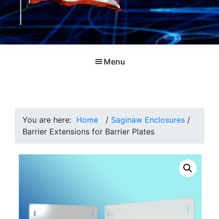
Menu
You are here:
Home
/
Saginaw Enclosures
/
Barrier Extensions for Barrier Plates