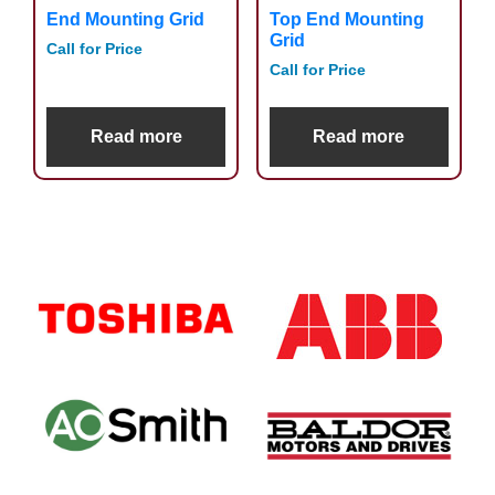
End Mounting Grid
Top End Mounting
Grid
Call for Price
Call for Price
Read more
Read more
Primary
Sidebar