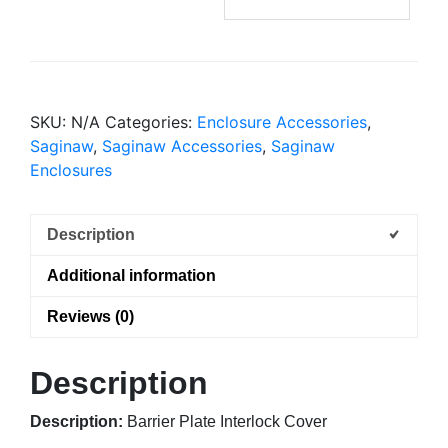
SKU:
N/A
Categories:
Enclosure Accessories
,
Saginaw
,
Saginaw Accessories
,
Saginaw
Enclosures
Description
Additional information
Reviews (0)
Description
Description:
Barrier Plate Interlock Cover