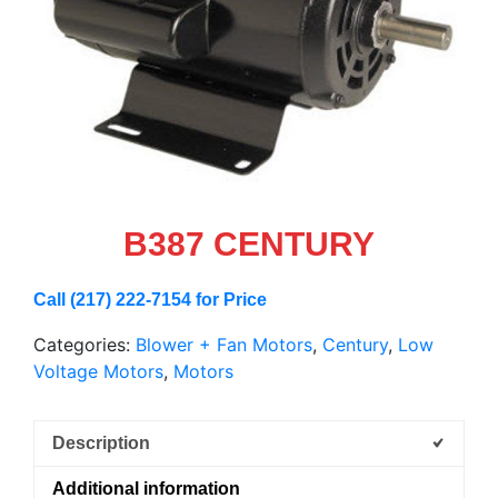
B387 CENTURY
Call (217) 222-7154 for Price
Categories:
Blower + Fan Motors
,
Century
,
Low
Voltage Motors
,
Motors
Description
Additional information