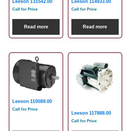
Leeson 131542.00
Leeson 114933.00
Call for Price
Call for Price
Read more
Read more
Leeson 110089.00
Call for Price
Leeson 117888.00
Call for Price