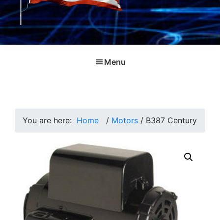
Menu
You are here:
Home
/
Motors
/
B387 Century