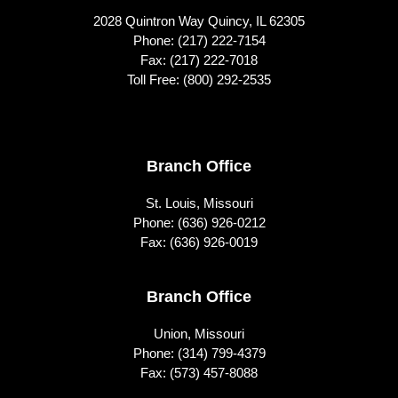
2028 Quintron Way Quincy, IL 62305
Phone:
(217) 222-7154
Fax: (217) 222-7018
Toll Free:
(800) 292-2535
Footer
Branch Office
St. Louis, Missouri
Phone:
(636) 926-0212
Fax: (636) 926-0019
Branch Office
Union, Missouri
Phone:
(314) 799-4379
Fax: (573) 457-8088