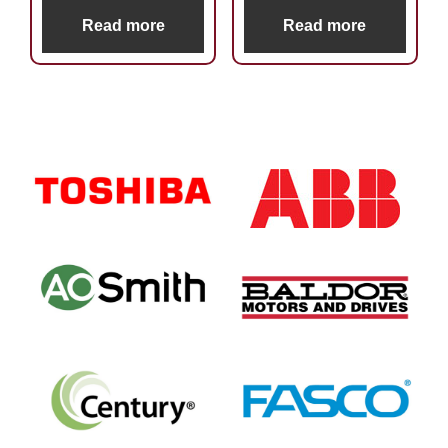
Read more
Read more
Primary
Sidebar