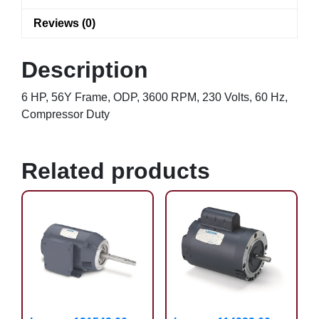
Reviews (0)
Description
6 HP, 56Y Frame, ODP, 3600 RPM, 230 Volts, 60 Hz,
Compressor Duty
Related products