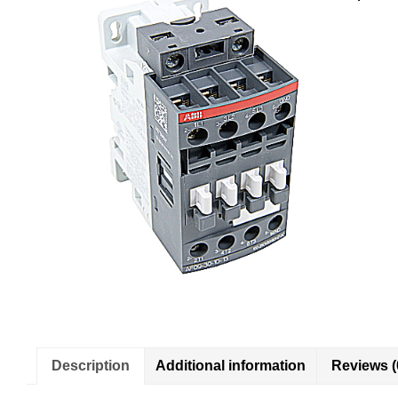
Description
Additional information
Reviews (