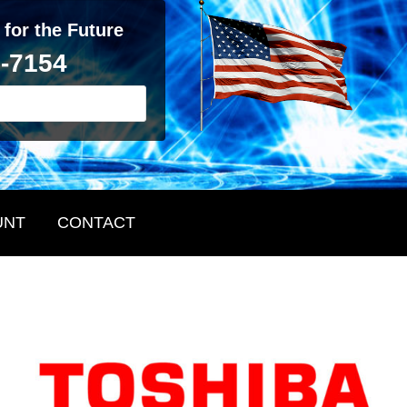
 for the Future
2-7154
UNT
CONTACT
Primary
Sidebar