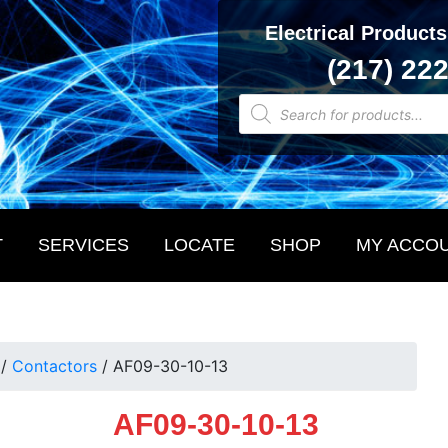
Electrical Products
(217) 22
Products
search
T
SERVICES
LOCATE
SHOP
MY ACCO
/
Contactors
/
AF09-30-10-13
AF09-30-10-13