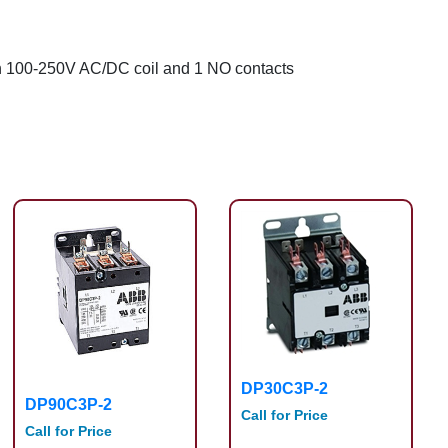
ith 100-250V AC/DC coil and 1 NO contacts
DP30C3P-2
DP90C3P-2
Call for Price
Call for Price