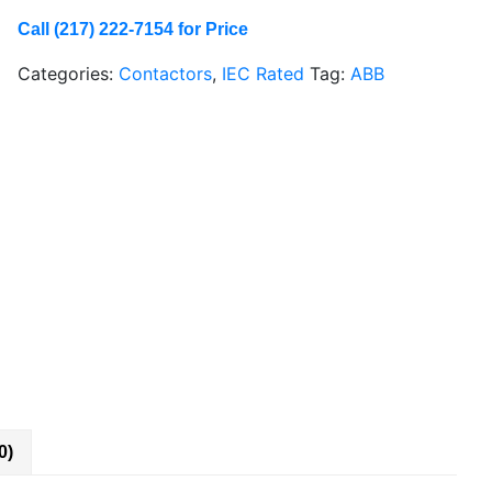
Call (217) 222-7154 for Price
Categories:
Contactors
,
IEC Rated
Tag:
ABB
0)