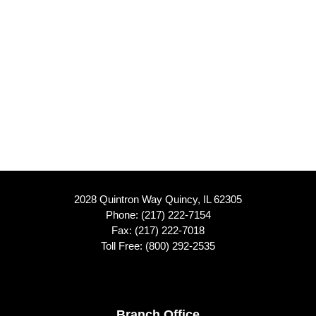
2028 Quintron Way Quincy, IL 62305
Phone:
(217) 222-7154
Fax: (217) 222-7018
Toll Free:
(800) 292-2535
Branch Office