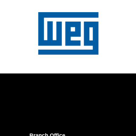
Branch Office