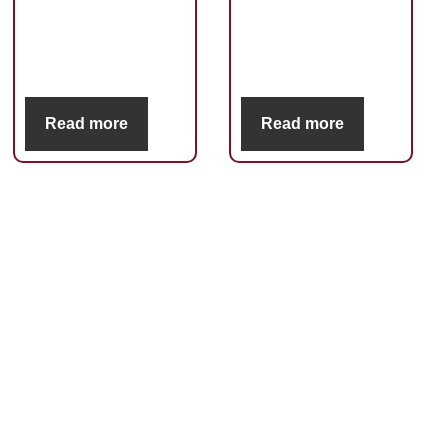
Read more
Read more