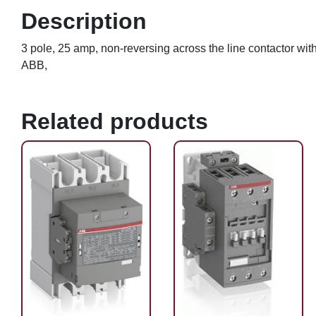
Description
3 pole, 25 amp, non-reversing across the line contactor w
ABB,
Related products