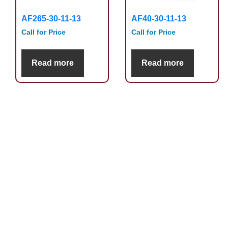
AF265-30-11-13
AF40-30-11-13
Call for Price
Call for Price
Read more
Read more