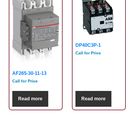
DP40C3P-1
Call for Price
AF265-30-11-13
Call for Price
Read more
Read more