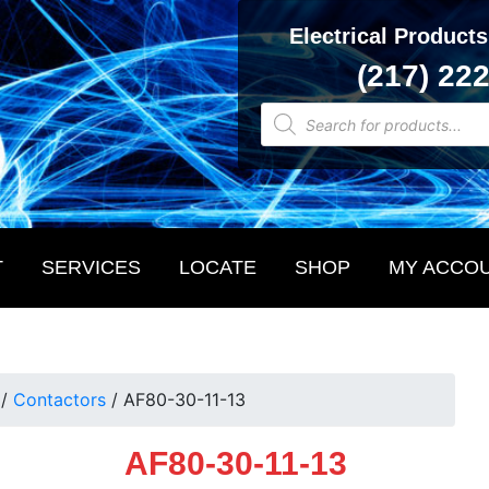
Electrical Products
(217) 22
Products
search
T
SERVICES
LOCATE
SHOP
MY ACCO
/
Contactors
/
AF80-30-11-13
AF80-30-11-13