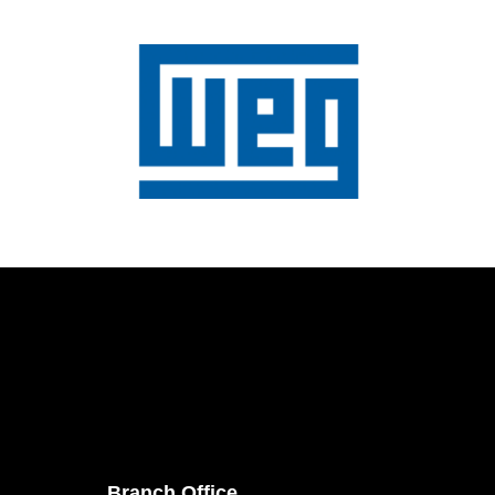
Branch Office