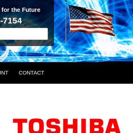
 for the Future
2-7154
UNT
CONTACT
Primary
Sidebar