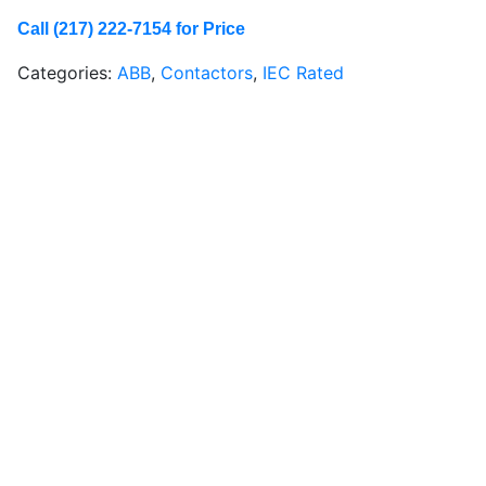
Call (217) 222-7154 for Price
Categories:
ABB
,
Contactors
,
IEC Rated