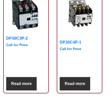
DP30C3P-2
DP30C4P-1
Call for Price
Call for Price
Read more
Read more