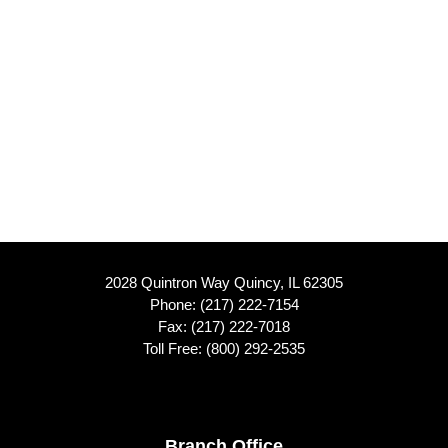
2028 Quintron Way Quincy, IL 62305
Phone:
(217) 222-7154
Fax: (217) 222-7018
Toll Free:
(800) 292-2535
Branch Office