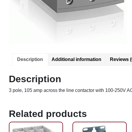
Description
Additional information
Reviews (
Description
3 pole, 105 amp across the line contactor with 100-250V A
Related products