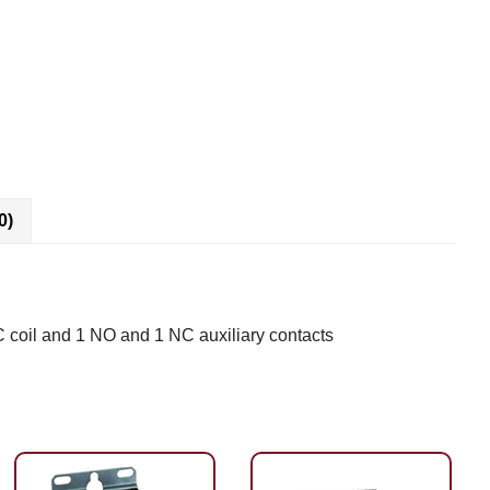
0)
C coil and 1 NO and 1 NC auxiliary contacts