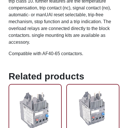
trip class 10. further features are the temperature
compensation, trip contact (nc), signal contact (no),
automatic- or manUAl reset selectable, trip-free
mechanism, stop function and a trip indication. The
overload relays are connected directly to the block
contactors. single mounting kits are available as
accessory.
Compatible with AF40-65 contactors.
Related products