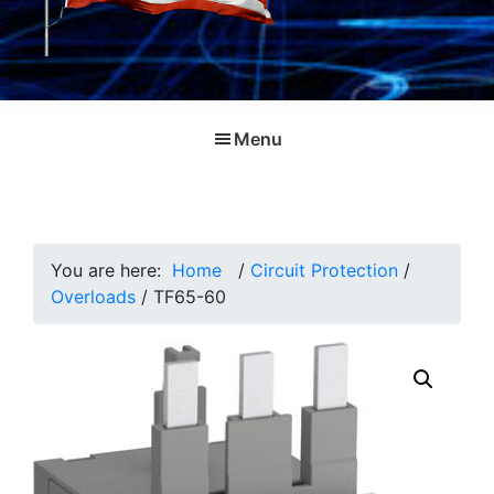
Menu
You are here:
Home
/
Circuit Protection
/
Overloads
/
TF65-60