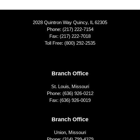
2028 Quintron Way Quincy, IL 62305
Phone:
(217) 222-7154
Fax: (217) 222-7018
Toll Free:
(800) 292-2535
Footer
Branch Office
St. Louis, Missouri
Phone:
(636) 926-0212
Fax: (636) 926-0019
Branch Office
Union, Missouri
Phone:
(314) 799-4379