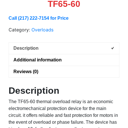
TF65-60
Call (217) 222-7154 for Price
Category:
Overloads
Description
Additional information
Reviews (0)
Description
The TF65-60 thermal overload relay is an economic
electromechanical protection device for the main
circuit. it offers reliable and fast protection for motors in
the event of overload or phase failure. The device has