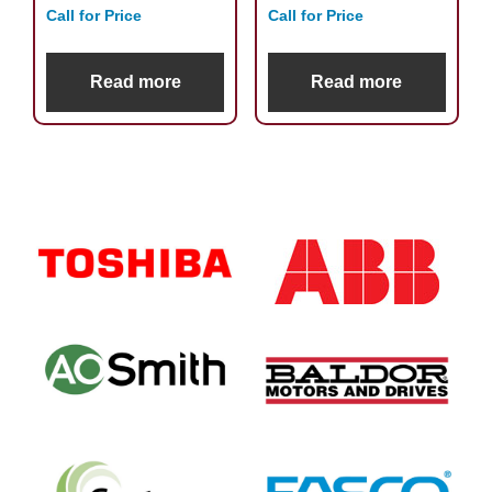
Call for Price
Call for Price
Read more
Read more
Primary
Sidebar