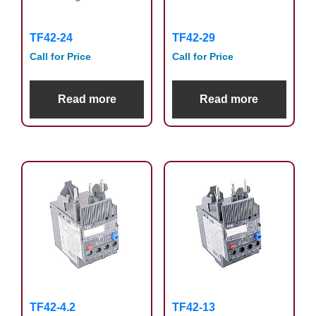
TF42-24
TF42-29
Call for Price
Call for Price
Read more
Read more
TF42-4.2
TF42-13