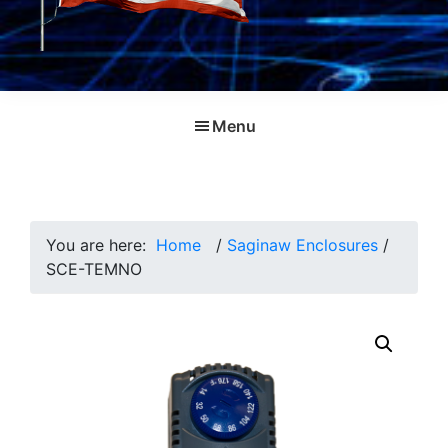
Menu
You are here:
Home
/
Saginaw Enclosures
/
SCE-TEMNO