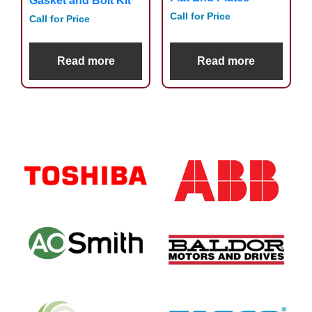
Gasket and Bolt Kit
Call for Price
Call for Price
Read more
Read more
Primary
Sidebar