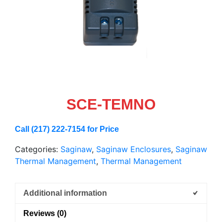
SCE-TEMNO
Call (217) 222-7154 for Price
Categories:
Saginaw
,
Saginaw Enclosures
,
Saginaw
Thermal Management
,
Thermal Management
Additional information
Reviews (0)