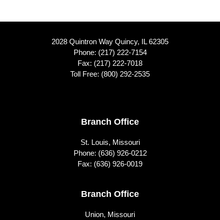
2028 Quintron Way Quincy, IL 62305
Phone:
(217) 222-7154
Fax: (217) 222-7018
Toll Free:
(800) 292-2535
Footer
Branch Office
St. Louis, Missouri
Phone:
(636) 926-0212
Fax: (636) 926-0019
Branch Office
Union, Missouri