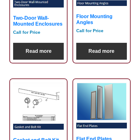
Floor Mounting
Two-Door Wall-
Angles
Mounted Enclosures
Call for Price
Call for Price
Read more
Read more
Flat End Plates