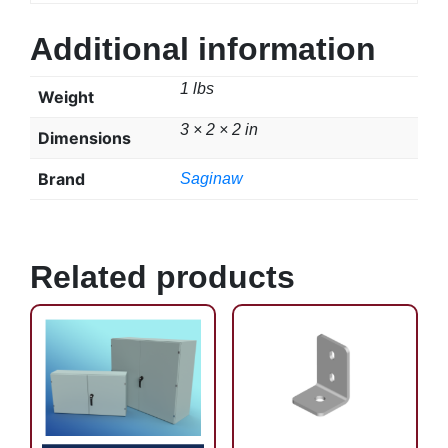
Additional information
1 lbs
Weight
3 × 2 × 2 in
Dimensions
Brand
Saginaw
Related products