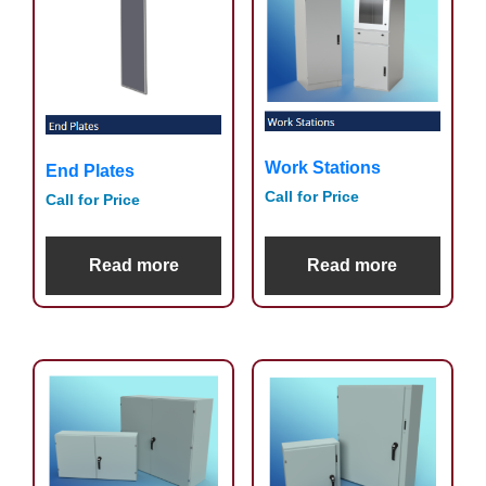
Work Stations
End Plates
Call for Price
Call for Price
Read more
Read more