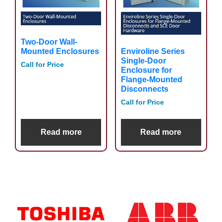
Two-Door Wall-
Enviroline Series
Mounted Enclosures
Single-Door
Call for Price
Enclosure for
Flange-Mounted
Disconnects
Call for Price
Read more
Read more
Primary
Sidebar