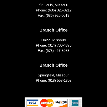
St. Louis, Missouri
Phone:
(636) 926-0212
Fax: (636) 926-0019
Branch Office
Union, Missouri
Phone:
(314) 799-4379
Fax: (573) 457-8088
Branch Office
Springfield, Missouri
Phone:
(618) 558-1303