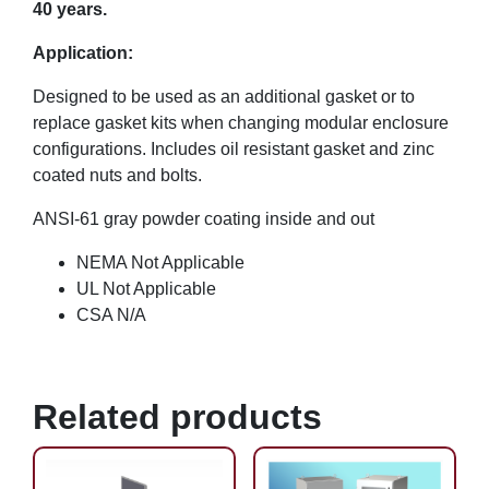
40 years.
Application:
Designed to be used as an additional gasket or to
replace gasket kits when changing modular enclosure
configurations. Includes oil resistant gasket and zinc
coated nuts and bolts.
ANSI-61 gray powder coating inside and out
NEMA Not Applicable
UL Not Applicable
CSA N/A
Related products