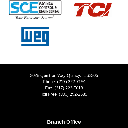
2028 Quintron Way Quincy, IL 62305
Phone:
(217) 222-7154
Fax: (217) 222-7018
Toll Free:
(800) 292-2535
Footer
Branch Office