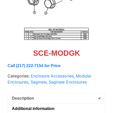
SCE-MODGK
Call (217) 222-7154 for Price
Categories:
Enclosure Accessories
,
Modular
Enclosures
,
Saginaw
,
Saginaw Enclosures
Description
Additional information