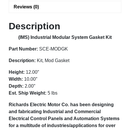
Reviews (0)
Description
(IMS) Industrial Modular System Gasket Kit
Part Number:
SCE-MODGK
Description:
Kit, Mod Gasket
Height:
12.00″
Width:
10.00″
Depth:
2.00″
Est. Ship Weight:
5 lbs
Richards Electric Motor Co. has been designing
and fabricating Industrial and Commercial
Electrical Control Panels and Automation Systems
for a multitude of industries/applications for over