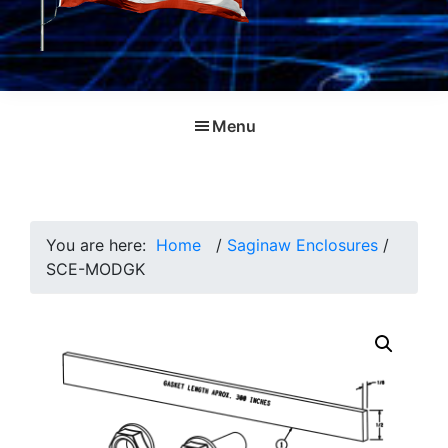
Menu
You are here:
Home
/
Saginaw Enclosures
/
SCE-MODGK