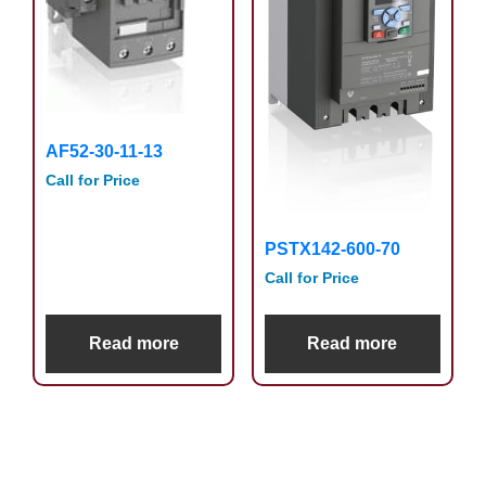
AF52-30-11-13
Call for Price
PSTX142-600-70
Call for Price
Read more
Read more
Primary