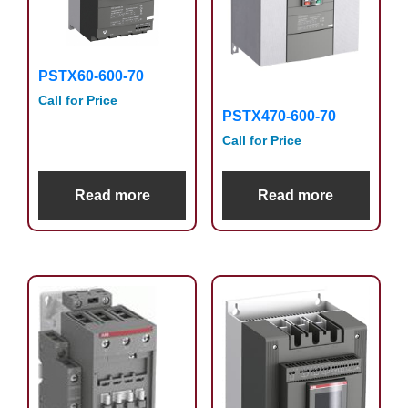
PSTX60-600-70
Call for Price
PSTX470-600-70
Call for Price
Read more
Read more