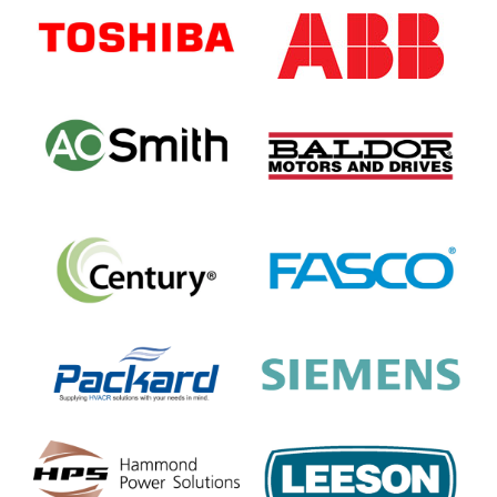
Sidebar