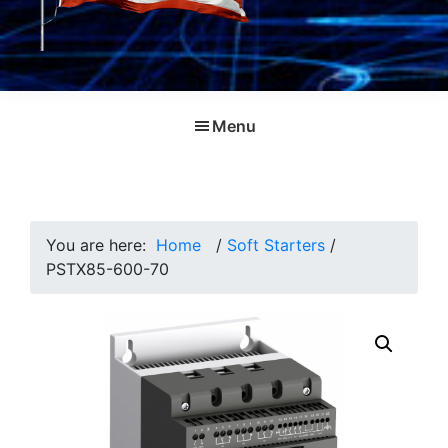
Menu
You are here:
Home
/
Soft Starters
/
PSTX85-600-70