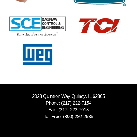
2028 Quintron Way Quincy, IL 62305
Phone:
(217) 222-7154
Fax: (217) 222-7018
Toll Free:
(800) 292-2535