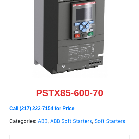
PSTX85-600-70
Call (217) 222-7154 for Price
Categories:
ABB
,
ABB Soft Starters
,
Soft Starters