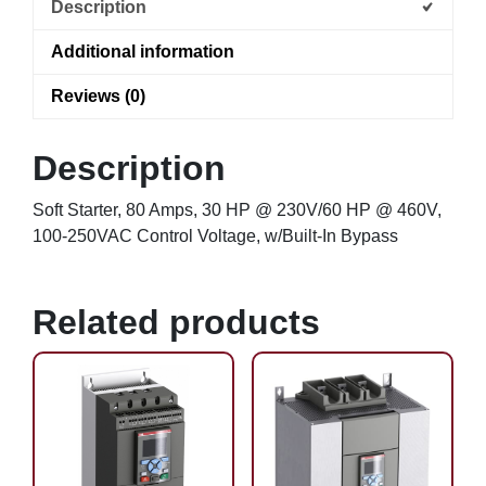
Description
Additional information
Reviews (0)
Description
Soft Starter, 80 Amps, 30 HP @ 230V/60 HP @ 460V,
100-250VAC Control Voltage, w/Built-In Bypass
Related products