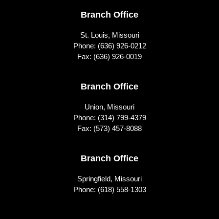
Footer
Branch Office
St. Louis, Missouri
Phone:
(636) 926-0212
Fax: (636) 926-0019
Branch Office
Union, Missouri
Phone:
(314) 799-4379
Fax: (573) 457-8088
Branch Office
Springfield, Missouri
Phone:
(618) 558-1303