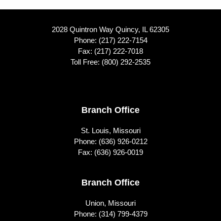
2028 Quintron Way Quincy, IL 62305
Phone:
(217) 222-7154
Fax: (217) 222-7018
Toll Free:
(800) 292-2535
Footer
Branch Office
St. Louis, Missouri
Phone:
(636) 926-0212
Fax: (636) 926-0019
Branch Office
Union, Missouri
Phone:
(314) 799-4379