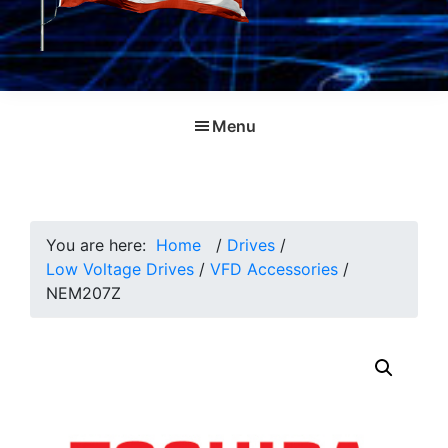
Menu
You are here:
Home
/
Drives
/
Low Voltage Drives
/
VFD Accessories
/
NEM207Z