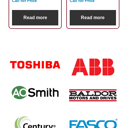
Call for Price
Call for Price
Read more
Read more
Primary
Sidebar