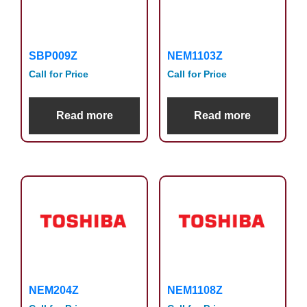
SBP009Z
NEM1103Z
Call for Price
Call for Price
Read more
Read more
NEM204Z
NEM1108Z