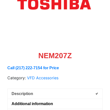
NEM207Z
Call (217) 222-7154 for Price
Category:
VFD Accessories
Description
Additional information