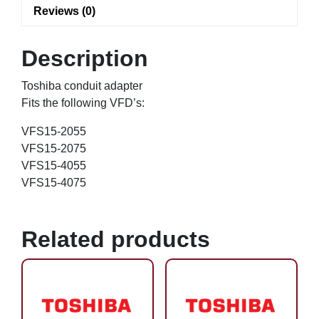
Reviews (0)
Description
Toshiba conduit adapter
Fits the following VFD’s:
VFS15-2055
VFS15-2075
VFS15-4055
VFS15-4075
Related products