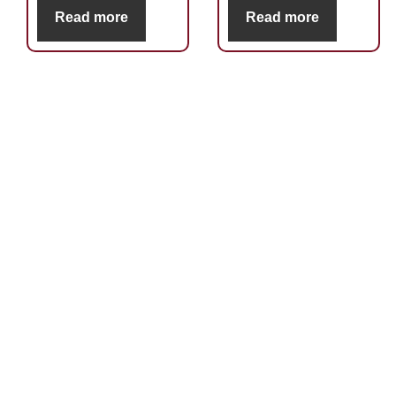
Read more
Read more