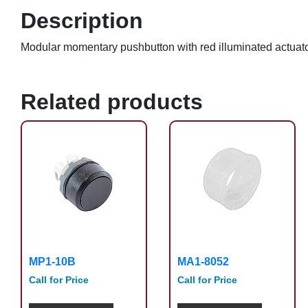
Description
Modular momentary pushbutton with red illuminated actua
Related products
MP1-10B
MA1-8052
Call for Price
Call for Price