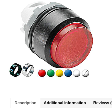
Description
Additional information
Reviews (