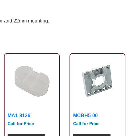
tor and 22mm mounting.
MA1-8126
MCBH5-00
Call for Price
Call for Price