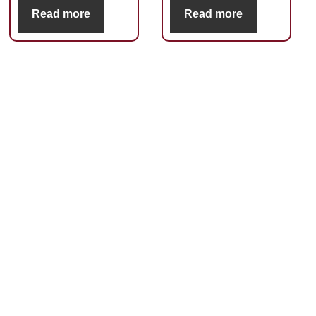
Read more
Read more