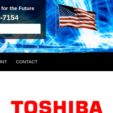
 for the Future
2-7154
UNT
CONTACT
Primary
Sidebar