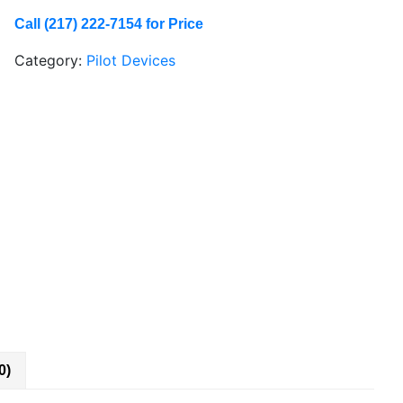
Call (217) 222-7154 for Price
Category:
Pilot Devices
0)