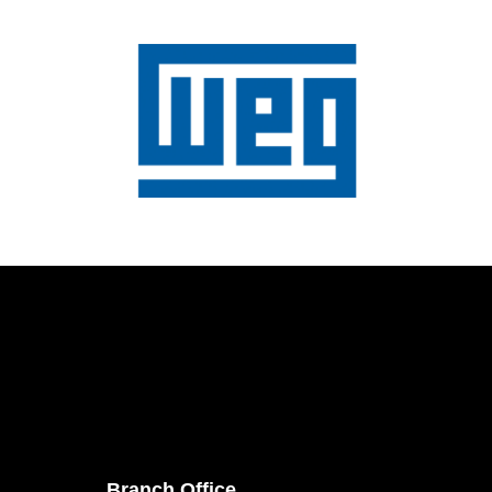
Branch Office