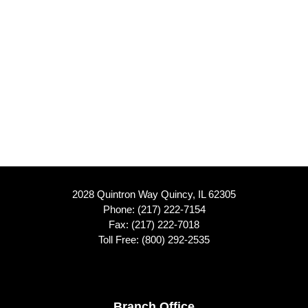
2028 Quintron Way Quincy, IL 62305
Phone:
(217) 222-7154
Fax: (217) 222-7018
Toll Free:
(800) 292-2535
Branch Office