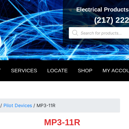
Electrical Products
(217) 22
Products
search
T
SERVICES
LOCATE
SHOP
MY ACCO
/
Pilot Devices
/
MP3-11R
MP3-11R