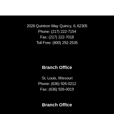
2028 Quintron Way Quincy, IL 62305
Phone:
(217) 222-7154
Fax: (217) 222-7018
Toll Free:
(800) 292-2535
Footer
Branch Office
St. Louis, Missouri
Phone:
(636) 926-0212
Fax: (636) 926-0019
Branch Office