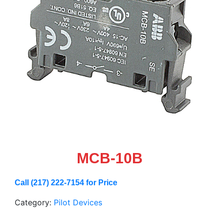
MCB-10B
Call (217) 222-7154 for Price
Category:
Pilot Devices