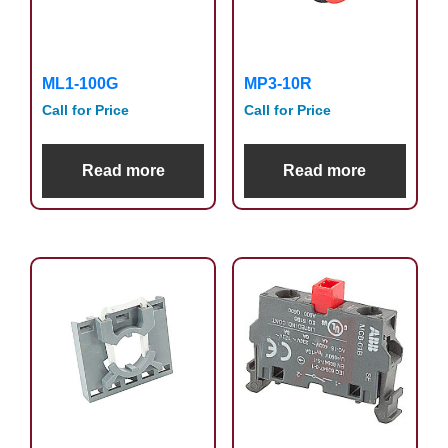
ML1-100G
MP3-10R
Call for Price
Call for Price
Read more
Read more