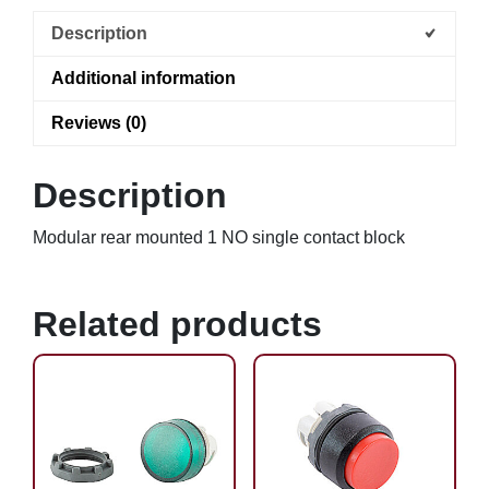
Description
Additional information
Reviews (0)
Description
Modular rear mounted 1 NO single contact block
Related products