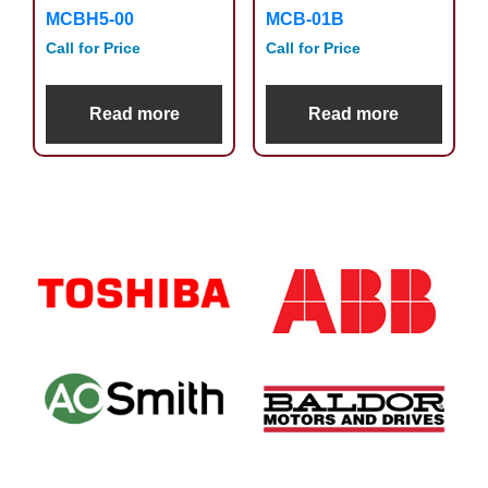
MCBH5-00
MCB-01B
Call for Price
Call for Price
Read more
Read more
Primary
Sidebar