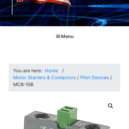
Menu
You are here:
Home
/
Motor Starters & Contactors
/
Pilot Devices
/
MCB-10B