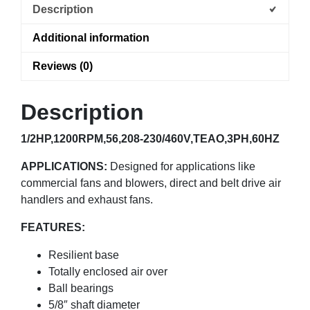
Description
Additional information
Reviews (0)
Description
1/2HP,1200RPM,56,208-230/460V,TEAO,3PH,60HZ
APPLICATIONS:
Designed for applications like
commercial fans and blowers, direct and belt drive air
handlers and exhaust fans.
FEATURES:
Resilient base
Totally enclosed air over
Ball bearings
5/8″ shaft diameter