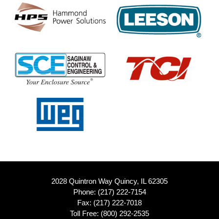
2028 Quintron Way Quincy, IL 62305
Phone:
(217) 222-7154
Fax: (217) 222-7018
Toll Free:
(800) 292-2535