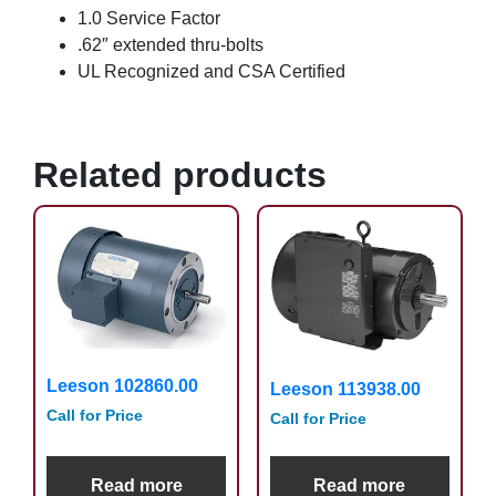
1.0 Service Factor
.62″ extended thru-bolts
UL Recognized and CSA Certified
Related products
Leeson 102860.00
Leeson 113938.00
Call for Price
Call for Price
Read more
Read more