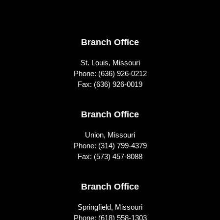
Footer
Branch Office
St. Louis, Missouri
Phone:
(636) 926-0212
Fax: (636) 926-0019
Branch Office
Union, Missouri
Phone:
(314) 799-4379
Fax: (573) 457-8088
Branch Office
Springfield, Missouri
Phone:
(618) 558-1303