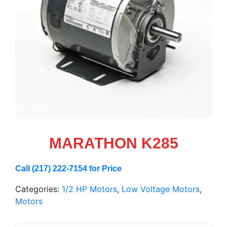
MARATHON K285
Call (217) 222-7154 for Price
Categories:
1/2 HP Motors
,
Low Voltage Motors
,
Motors