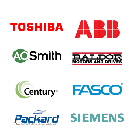
Primary
Sidebar