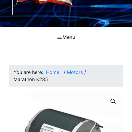
Menu
You are here:
Home
/
Motors
/
Marathon K285