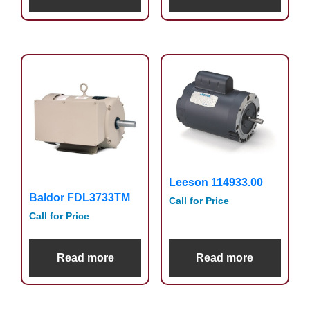
Leeson 114933.00
Baldor FDL3733TM
Call for Price
Call for Price
Read more
Read more