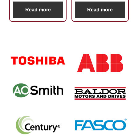
Read more
Read more
Primary
Sidebar