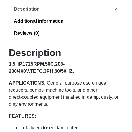
Description
Additional information
Reviews (0)
Description
1.5HP,1725RPM,56C,208-
230/460V,TEFC,3PH,60/50HZ.
APPLICATIONS:
General purpose use on gear
reducers, pumps, machine tools, and other
direct-coupled equipment installed in damp, dusty, or
dirty environments.
FEATURES:
Totally enclosed, fan cooled