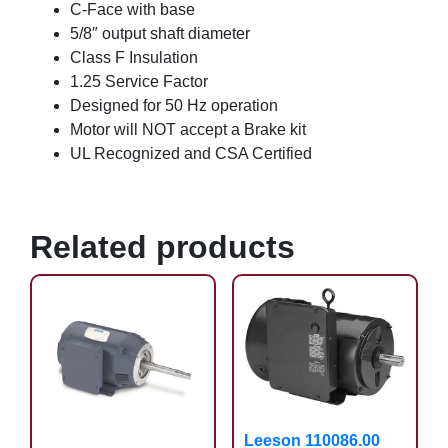
C-Face with base
5/8″ output shaft diameter
Class F Insulation
1.25 Service Factor
Designed for 50 Hz operation
Motor will NOT accept a Brake kit
UL Recognized and CSA Certified
Related products
Leeson 110086.00