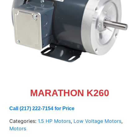
MARATHON K260
Call (217) 222-7154 for Price
Categories:
1.5 HP Motors
,
Low Voltage Motors
,
Motors