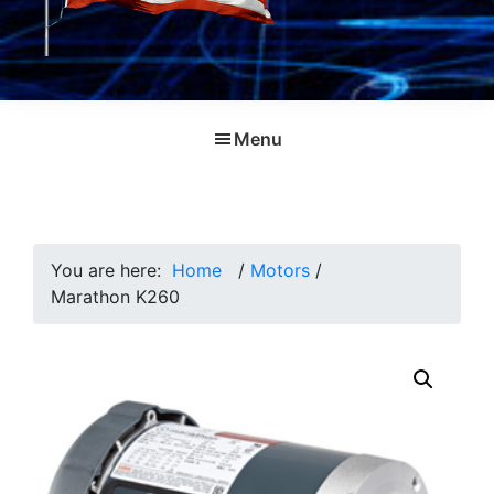
Menu
You are here:
Home
/
Motors
/
Marathon K260