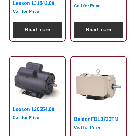
Leeson 131543.00
Call for Price
Call for Price
Read more
Read more
Leeson 120554.00
Call for Price
Baldor FDL3733TM
Call for Price