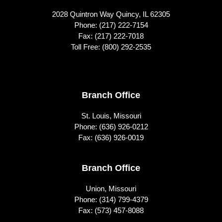
2028 Quintron Way Quincy, IL 62305
Phone:
(217) 222-7154
Fax: (217) 222-7018
Toll Free:
(800) 292-2535
Footer
Branch Office
St. Louis, Missouri
Phone:
(636) 926-0212
Fax: (636) 926-0019
Branch Office
Union, Missouri
Phone:
(314) 799-4379
Fax: (573) 457-8088