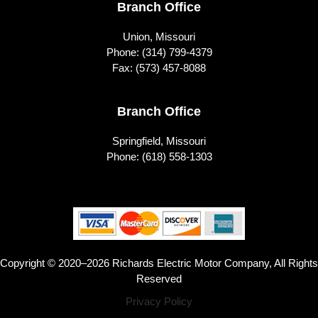
Branch Office
Union, Missouri
Phone:
(314) 799-4379
Fax: (573) 457-8088
Branch Office
Springfield, Missouri
Phone:
(618) 558-1303
Copyright © 2020–2026 Richards Electric Motor Company, All Rights
Reserved
Privacy Policy