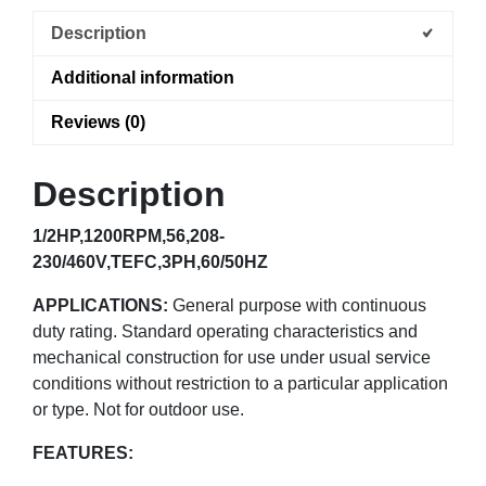
Description
Additional information
Reviews (0)
Description
1/2HP,1200RPM,56,208-
230/460V,TEFC,3PH,60/50HZ
APPLICATIONS:
General purpose with continuous
duty rating. Standard operating characteristics and
mechanical construction for use under usual service
conditions without restriction to a particular application
or type. Not for outdoor use.
FEATURES: