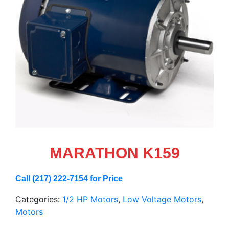
MARATHON K159
Call (217) 222-7154 for Price
Categories:
1/2 HP Motors
,
Low Voltage Motors
,
Motors