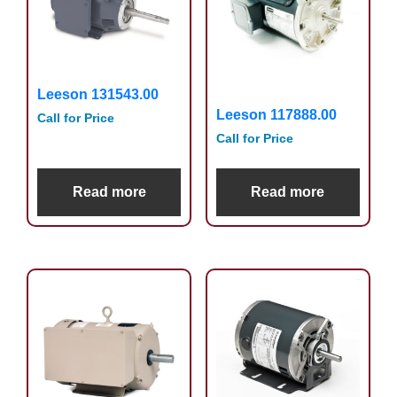
Leeson 131543.00
Leeson 117888.00
Call for Price
Call for Price
Read more
Read more