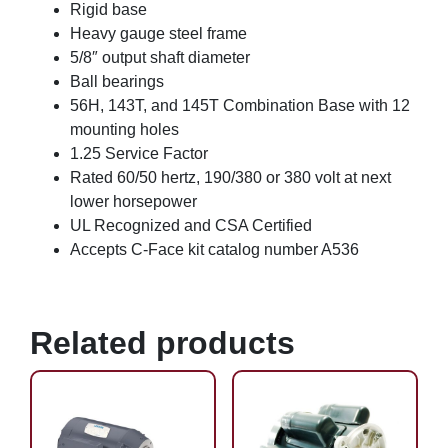
Rigid base
Heavy gauge steel frame
5/8″ output shaft diameter
Ball bearings
56H, 143T, and 145T Combination Base with 12
mounting holes
1.25 Service Factor
Rated 60/50 hertz, 190/380 or 380 volt at next
lower horsepower
UL Recognized and CSA Certified
Accepts C-Face kit catalog number A536
Related products