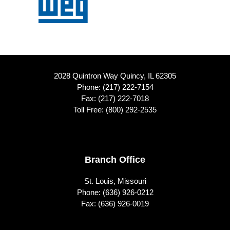
2028 Quintron Way Quincy, IL 62305
Phone:
(217) 222-7154
Fax: (217) 222-7018
Toll Free:
(800) 292-2535
Footer
Branch Office
St. Louis, Missouri
Phone:
(636) 926-0212
Fax: (636) 926-0019