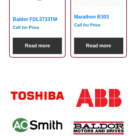
Marathon B303
Baldor FDL3733TM
Call for Price
Call for Price
Read more
Read more
Primary
Sidebar