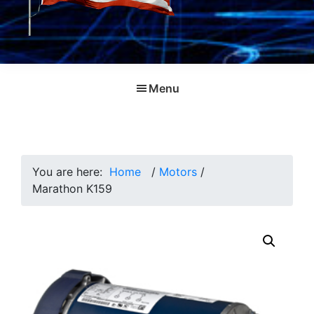
Menu
You are here:
Home
/
Motors
/
Marathon K159