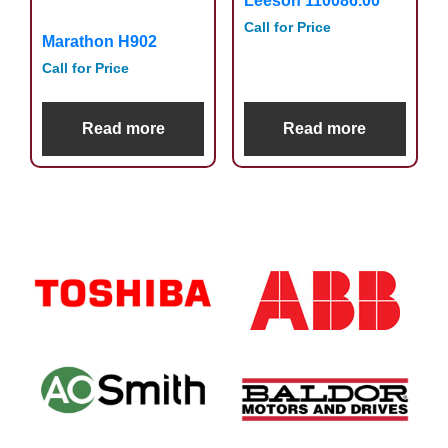
Leeson 110086.00
Call for Price
Marathon H902
Call for Price
Read more
Read more
Primary
Sidebar