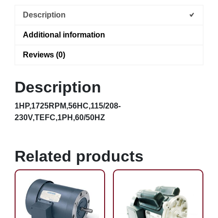
Description
Additional information
Reviews (0)
Description
1HP,1725RPM,56HC,115/208-
230V,TEFC,1PH,60/50HZ
Related products