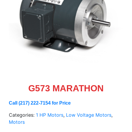
G573 MARATHON
Call (217) 222-7154 for Price
Categories:
1 HP Motors
,
Low Voltage Motors
,
Motors