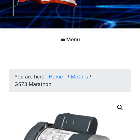
Menu
You are here:
Home
/
Motors
/
G573 Marathon