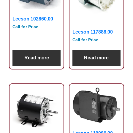
Leeson 102860.00
Call for Price
Leeson 117888.00
Call for Price
Read more
Read more