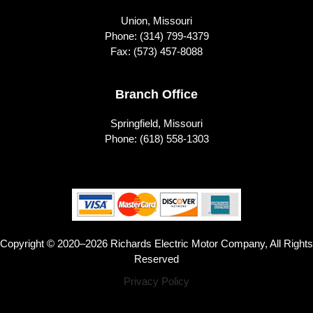
Union, Missouri
Phone:
(314) 799-4379
Fax: (573) 457-8088
Branch Office
Springfield, Missouri
Phone:
(618) 558-1303
Copyright © 2020–2026 Richards Electric Motor Company, All Rights
Reserved
Privacy Policy