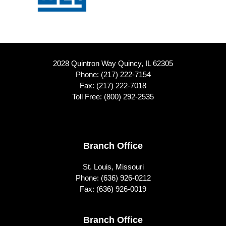
2028 Quintron Way Quincy, IL 62305
Phone:
(217) 222-7154
Fax: (217) 222-7018
Toll Free:
(800) 292-2535
Footer
Branch Office
St. Louis, Missouri
Phone:
(636) 926-0212
Fax: (636) 926-0019
Branch Office