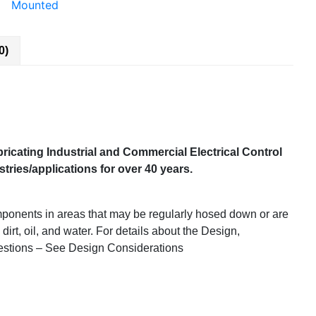
Mounted
0)
ricating Industrial and Commercial Electrical Control
ries/applications for over 40 years.
mponents in areas that may be regularly hosed down or are
 dirt, oil, and water. For details about the Design,
estions – See Design Considerations