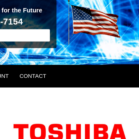
 for the Future
2-7154
UNT
CONTACT
Primary
Sidebar