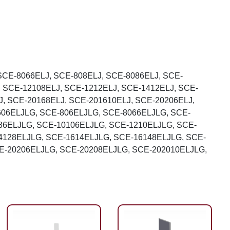
SCE-8066ELJ, SCE-808ELJ, SCE-8086ELJ, SCE-
, SCE-12108ELJ, SCE-1212ELJ, SCE-1412ELJ, SCE-
J, SCE-20168ELJ, SCE-201610ELJ, SCE-20206ELJ,
606ELJLG, SCE-806ELJLG, SCE-8066ELJLG, SCE-
86ELJLG, SCE-10106ELJLG, SCE-1210ELJLG, SCE-
4128ELJLG, SCE-1614ELJLG, SCE-16148ELJLG, SCE-
E-20206ELJLG, SCE-20208ELJLG, SCE-202010ELJLG,