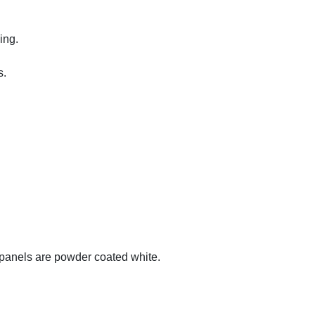
ing.
s.
-panels are powder coated white.