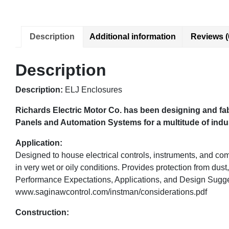
Description
Additional information
Reviews (
Description
Description:
ELJ Enclosures
Richards Electric Motor Co. has been designing and fab
Panels and Automation Systems for a multitude of indust
Application:
Designed to house electrical controls, instruments, and co
in very wet or oily conditions. Provides protection from dust,
Performance Expectations, Applications, and Design Sugg
www.saginawcontrol.com/instman/considerations.pdf
Construction: