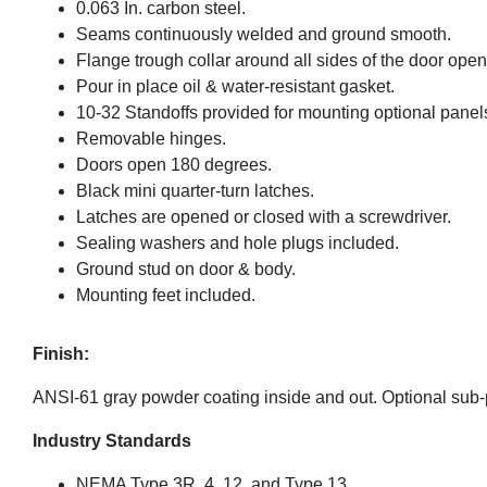
0.063 In. carbon steel.
Seams continuously welded and ground smooth.
Flange trough collar around all sides of the door open
Pour in place oil & water-resistant gasket.
10-32 Standoffs provided for mounting optional panel
Removable hinges.
Doors open 180 degrees.
Black mini quarter-turn latches.
Latches are opened or closed with a screwdriver.
Sealing washers and hole plugs included.
Ground stud on door & body.
Mounting feet included.
Finish:
ANSI-61 gray powder coating inside and out. Optional sub
Industry Standards
NEMA Type 3R, 4, 12, and Type 13