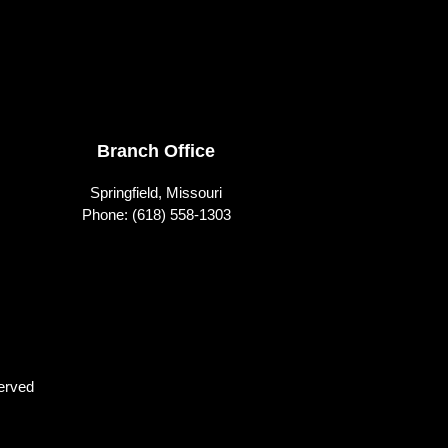
Branch Office
Springfield, Missouri
Phone:
(618) 558-1303
erved