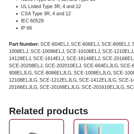
UL Listed Type 3R, 4 and 12
CSA Type 3R, 4 and 12
IEC 60529
IP 66
Part Number:
SCE-604ELJ, SCE-606ELJ, SCE-806ELJ, 
1008ELJ, SCE-10086ELJ, SCE-10106ELJ, SCE-1210ELJ
14128ELJ, SCE-1614ELJ, SCE-16148ELJ, SCE-20166EL
SCE-20208ELJ, SCE-202010ELJ, SCE-604ELJLG, SCE-
808ELJLG, SCE-8086ELJLG, SCE-1008ELJLG, SCE-100
12108ELJLG, SCE-1212ELJLG, SCE-1412ELJLG, SCE-1
20166ELJLG, SCE-20168ELJLG, SCE-201610ELJLG, SC
Related products