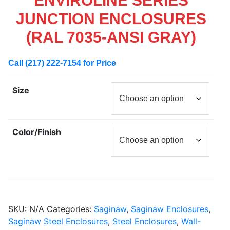
ENVIROLINE SERIES
JUNCTION ENCLOSURES
(RAL 7035-ANSI GRAY)
Call (217) 222-7154 for Price
Size
Color/Finish
SKU:
N/A
Categories:
Saginaw
,
Saginaw Enclosures
,
Saginaw Steel Enclosures
,
Steel Enclosures
,
Wall-