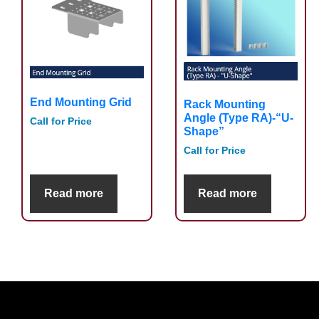
End Mounting Grid
Rack Mounting
Angle (Type RA)-“U-
Call for Price
Shape”
Call for Price
Read more
Read more