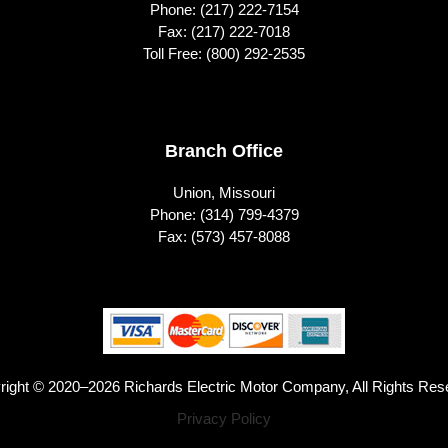
Phone:
(217) 222-7154
Fax: (217) 222-7018
Toll Free:
(800) 292-2535
Branch Office
Union, Missouri
Phone:
(314) 799-4379
Fax: (573) 457-8088
right © 2020–2026 Richards Electric Motor Company, All Rights Res
Privacy Policy