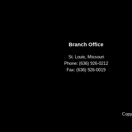
Footer
Branch Office
St. Louis, Missouri
Phone:
(636) 926-0212
Fax: (636) 926-0019
Copy