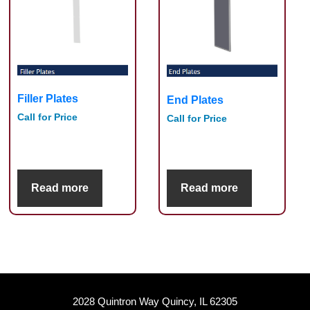
Filler Plates
End Plates
Call for Price
Call for Price
Read more
Read more
2028 Quintron Way Quincy, IL 62305