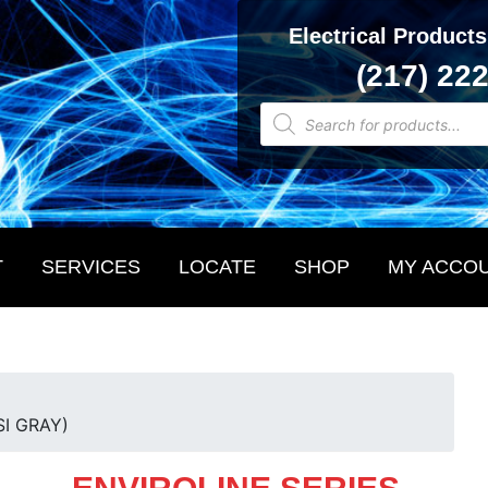
Electrical Products
(217) 22
Products
search
T
SERVICES
LOCATE
SHOP
MY ACCO
SI GRAY)