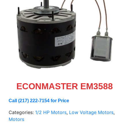
ECONMASTER EM3588
Call (217) 222-7154 for Price
Categories:
1/2 HP Motors
,
Low Voltage Motors
,
Motors