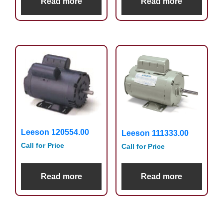
Read more
Read more
Leeson 120554.00
Leeson 111333.00
Call for Price
Call for Price
Read more
Read more