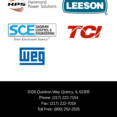
2028 Quintron Way Quincy, IL 62305
Phone:
(217) 222-7154
Fax: (217) 222-7018
Toll Free:
(800) 292-2535