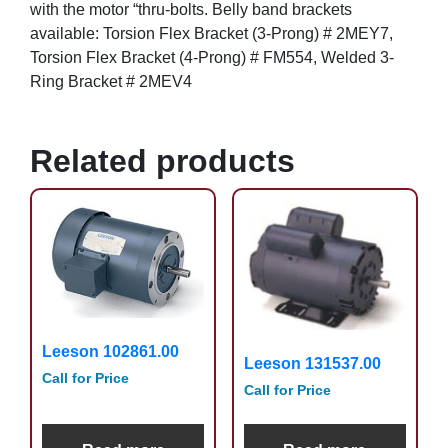
with the motor “thru-bolts. Belly band brackets
available: Torsion Flex Bracket (3-Prong) # 2MEY7,
Torsion Flex Bracket (4-Prong) # FM554, Welded 3-
Ring Bracket # 2MEV4
Related products
Leeson 102861.00
Leeson 131537.00
Call for Price
Call for Price