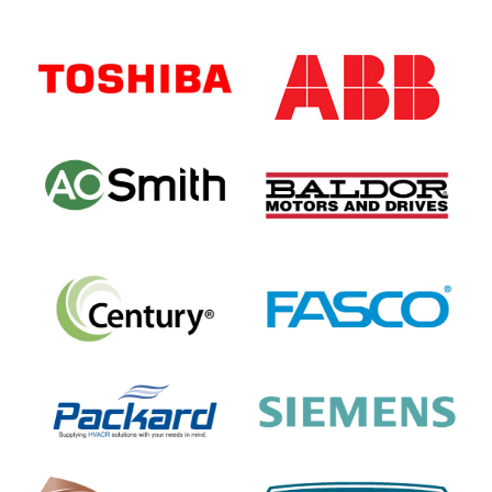
Primary
Sidebar