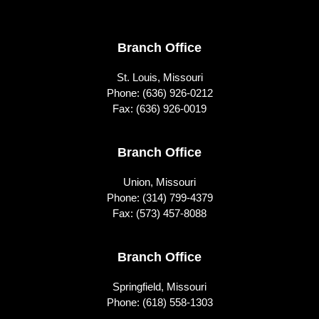
Footer
Branch Office
St. Louis, Missouri
Phone:
(636) 926-0212
Fax: (636) 926-0019
Branch Office
Union, Missouri
Phone:
(314) 799-4379
Fax: (573) 457-8088
Branch Office
Springfield, Missouri
Phone:
(618) 558-1303