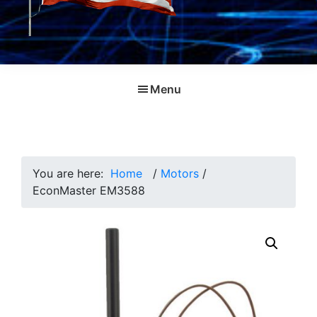
Menu
You are here:
Home
/
Motors
/
EconMaster EM3588