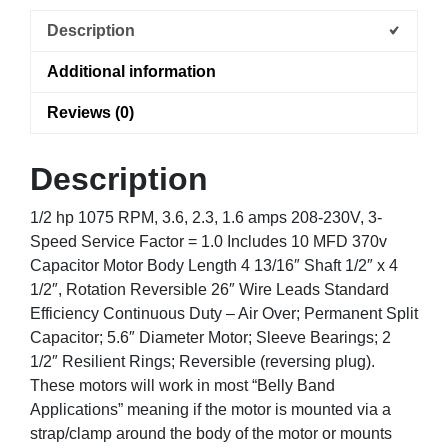
Description
Additional information
Reviews (0)
Description
1/2 hp 1075 RPM, 3.6, 2.3, 1.6 amps 208-230V, 3-
Speed Service Factor = 1.0 Includes 10 MFD 370v
Capacitor Motor Body Length 4 13/16″ Shaft 1/2″ x 4
1/2″, Rotation Reversible 26″ Wire Leads Standard
Efficiency Continuous Duty – Air Over; Permanent Split
Capacitor; 5.6″ Diameter Motor; Sleeve Bearings; 2
1/2″ Resilient Rings; Reversible (reversing plug).
These motors will work in most “Belly Band
Applications” meaning if the motor is mounted via a
strap/clamp around the body of the motor or mounts