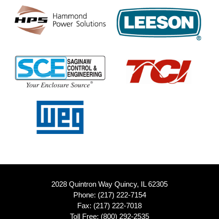
2028 Quintron Way Quincy, IL 62305
Phone:
(217) 222-7154
Fax: (217) 222-7018
Toll Free:
(800) 292-2535