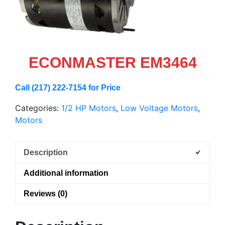
ECONMASTER EM3464
Call (217) 222-7154 for Price
Categories:
1/2 HP Motors
,
Low Voltage Motors
,
Motors
Description
Additional information
Reviews (0)