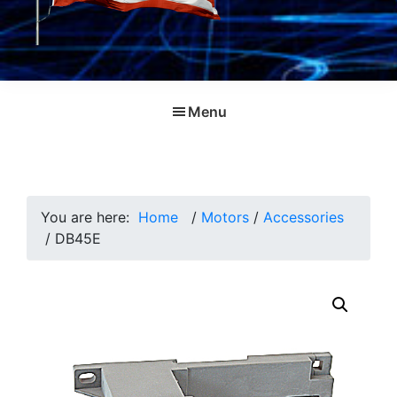
Menu
You are here:
Home
/
Motors
/
Accessories
/
DB45E