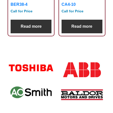
BER38-4
CA4-10
Call for Price
Call for Price
Read more
Read more
Primary
Sidebar