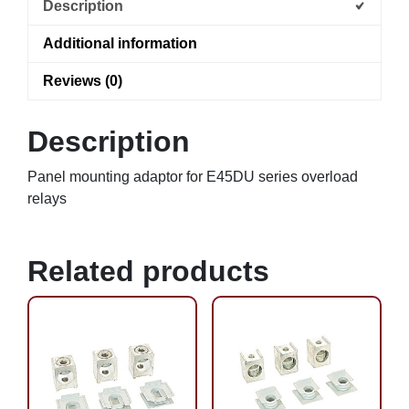
Description
Additional information
Reviews (0)
Description
Panel mounting adaptor for E45DU series overload
relays
Related products