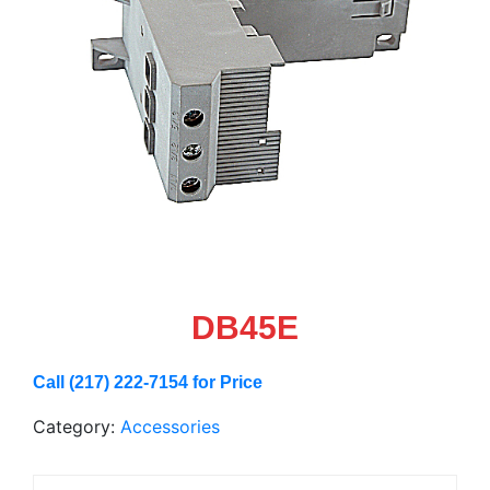
DB45E
Call (217) 222-7154 for Price
Category:
Accessories