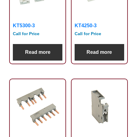
KT5300-3
KT4250-3
Call for Price
Call for Price
Read more
Read more