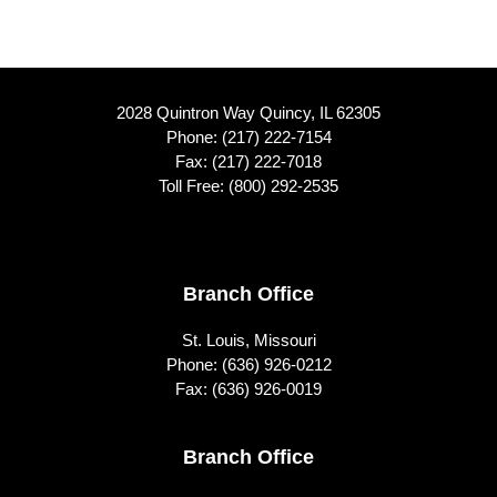
2028 Quintron Way Quincy, IL 62305
Phone:
(217) 222-7154
Fax: (217) 222-7018
Toll Free:
(800) 292-2535
Footer
Branch Office
St. Louis, Missouri
Phone:
(636) 926-0212
Fax: (636) 926-0019
Branch Office