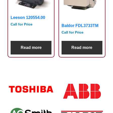
Leeson 120554.00
Call for Price
Baldor FDL3733TM
Call for Price
Read more
Read more
Primary
Sidebar