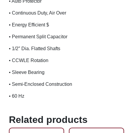
• Auto Protector
• Continuous Duty, Air Over
• Energy Efficient $
• Permanent Split Capacitor
• 1/2″ Dia. Flatted Shafts
• CCWLE Rotation
• Sleeve Bearing
• Semi-Enclosed Construction
• 60 Hz
Related products