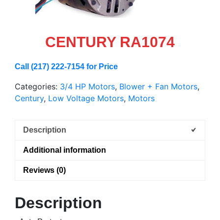
CENTURY RA1074
Call (217) 222-7154 for Price
Categories:
3/4 HP Motors
,
Blower + Fan Motors
,
Century
,
Low Voltage Motors
,
Motors
Description
Additional information
Reviews (0)
Description