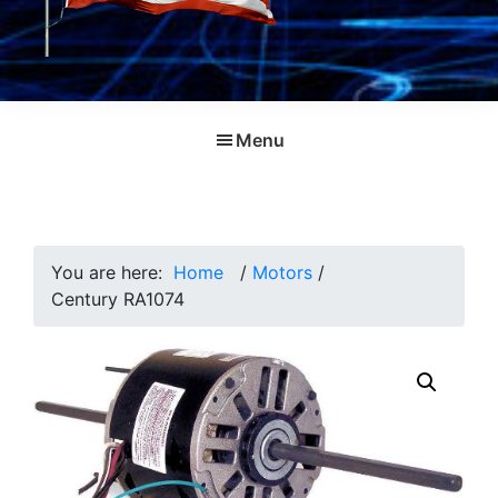
Menu
You are here:
Home
/
Motors
/
Century RA1074