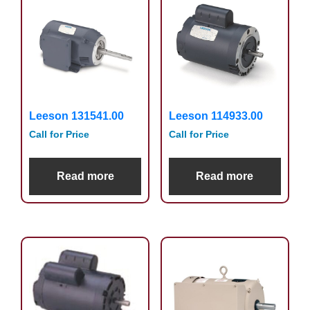
Leeson 131541.00
Leeson 114933.00
Call for Price
Call for Price
Read more
Read more