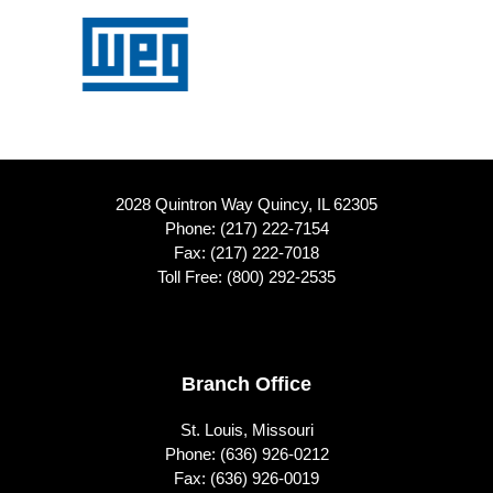
2028 Quintron Way Quincy, IL 62305
Phone:
(217) 222-7154
Fax: (217) 222-7018
Toll Free:
(800) 292-2535
Footer
Branch Office
St. Louis, Missouri
Phone:
(636) 926-0212
Fax: (636) 926-0019