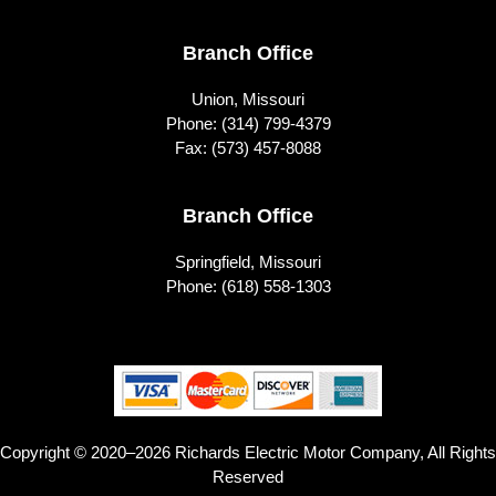
Branch Office
Union, Missouri
Phone:
(314) 799-4379
Fax: (573) 457-8088
Branch Office
Springfield, Missouri
Phone:
(618) 558-1303
Copyright © 2020–2026 Richards Electric Motor Company, All Rights
Reserved