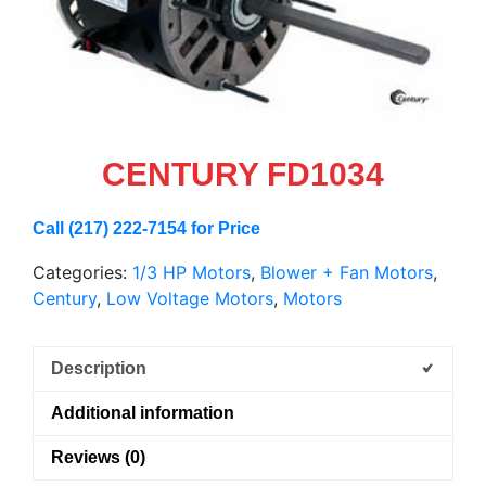
CENTURY FD1034
Call (217) 222-7154 for Price
Categories:
1/3 HP Motors
,
Blower + Fan Motors
,
Century
,
Low Voltage Motors
,
Motors
Description
Additional information
Reviews (0)