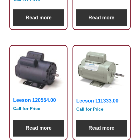
Read more
Read more
Leeson 120554.00
Leeson 111333.00
Call for Price
Call for Price
Read more
Read more