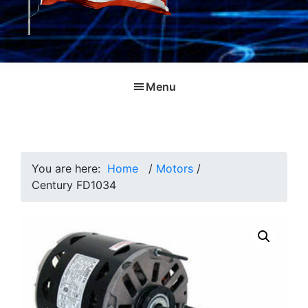
Menu
You are here:
Home
/
Motors
/
Century FD1034