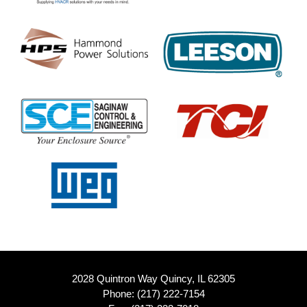
2028 Quintron Way Quincy, IL 62305
Phone:
(217) 222-7154