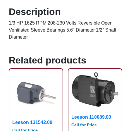
Description
1/3 HP 1625 RPM 208-230 Volts Reversible Open
Ventilated Sleeve Bearings 5.6″ Diameter 1/2″ Shaft
Diameter
Related products
Leeson 110089.00
Leeson 131542.00
Call for Price
Call for Price