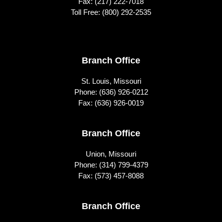
Fax: (217) 222-7018
Toll Free:
(800) 292-2535
Footer
Branch Office
St. Louis, Missouri
Phone:
(636) 926-0212
Fax: (636) 926-0019
Branch Office
Union, Missouri
Phone:
(314) 799-4379
Fax: (573) 457-8088
Branch Office