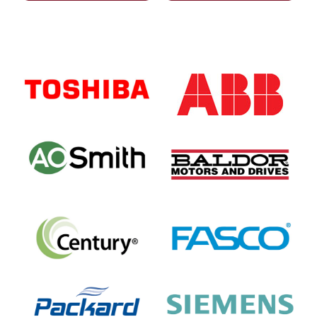
Primary
Sidebar