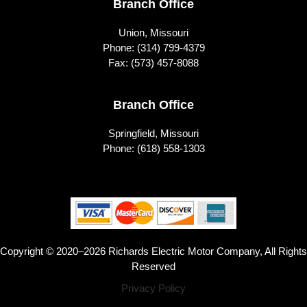
Branch Office
Union, Missouri
Phone:
(314) 799-4379
Fax: (573) 457-8088
Branch Office
Springfield, Missouri
Phone:
(618) 558-1303
Copyright © 2020–2026 Richards Electric Motor Company, All Rights
Reserved
Privacy Policy