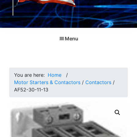
Menu
You are here:
Home
/
Motor Starters & Contactors
/
Contactors
/
AF52-30-11-13