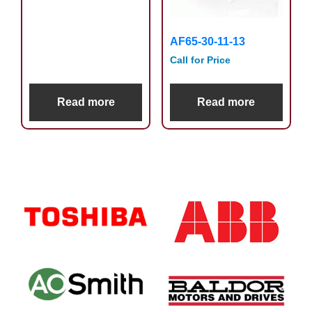
AF65-30-11-13
Call for Price
Read more
Read more
Primary
Sidebar