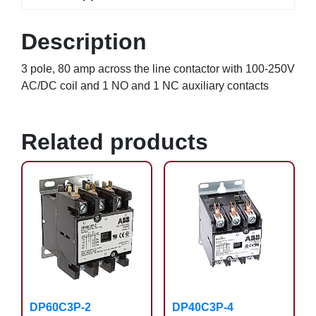
Description
3 pole, 80 amp across the line contactor with 100-250V
AC/DC coil and 1 NO and 1 NC auxiliary contacts
Related products
DP60C3P-2
DP40C3P-4