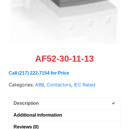
AF52-30-11-13
Call (217) 222-7154 for Price
Categories:
ABB
,
Contactors
,
IEC Rated
Description
Additional information
Reviews (0)