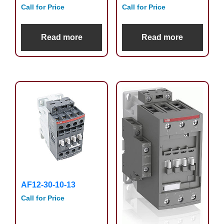
Call for Price
Call for Price
Read more
Read more
AF12-30-10-13
Call for Price