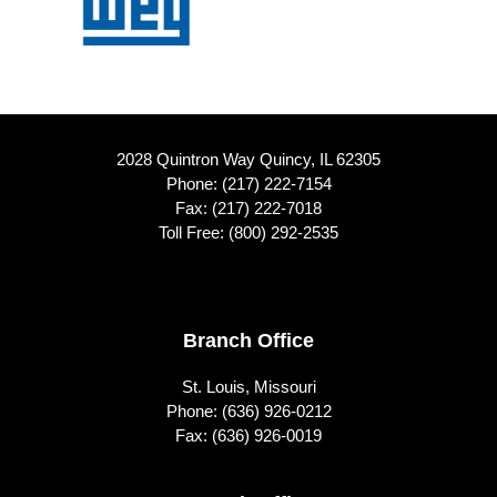
2028 Quintron Way Quincy, IL 62305
Phone:
(217) 222-7154
Fax: (217) 222-7018
Toll Free:
(800) 292-2535
Footer
Branch Office
St. Louis, Missouri
Phone:
(636) 926-0212
Fax: (636) 926-0019