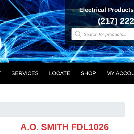
Electrical Products
(217) 22
Products
search
T
SERVICES
LOCATE
SHOP
MY ACCO
A.O. SMITH FDL1026