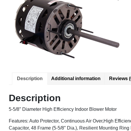
Description
Additional information
Reviews (
Description
5-5/8″ Diameter High Efficiency Indoor Blower Motor
Features: Auto Protector, Continuous Air Over,High Efficie
Capacitor, 48 Frame (5-5/8″ Dia.), Resilient Mounting Ring 