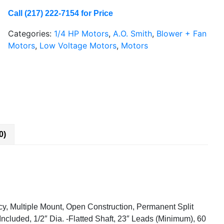
Call (217) 222-7154 for Price
Categories:
1/4 HP Motors
,
A.O. Smith
,
Blower + Fan
Motors
,
Low Voltage Motors
,
Motors
0)
ncy, Multiple Mount, Open Construction, Permanent Split
Included, 1/2″ Dia. -Flatted Shaft, 23″ Leads (Minimum), 60