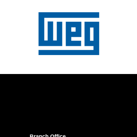
Branch Office