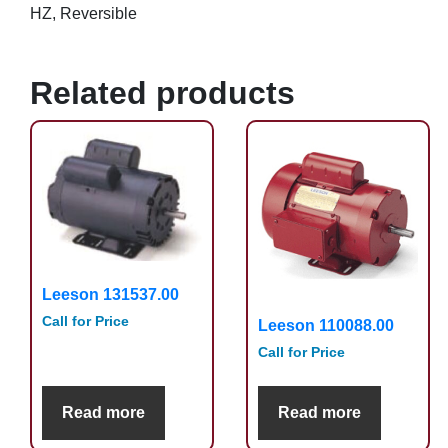
HZ, Reversible
Related products
Leeson 131537.00
Call for Price
Leeson 110088.00
Call for Price
Read more
Read more