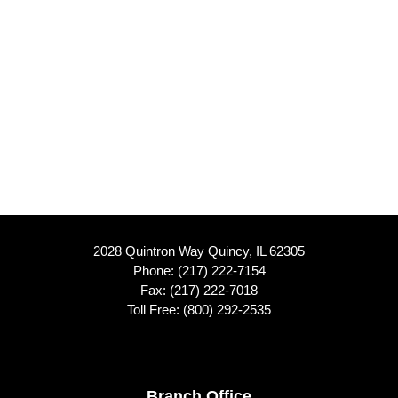
2028 Quintron Way Quincy, IL 62305
Phone:
(217) 222-7154
Fax: (217) 222-7018
Toll Free:
(800) 292-2535
Branch Office