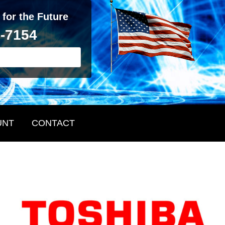
 for the Future
2-7154
UNT
CONTACT
Primary
Sidebar