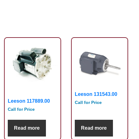
Leeson 131543.00
Leeson 117889.00
Call for Price
Call for Price
Read more
Read more