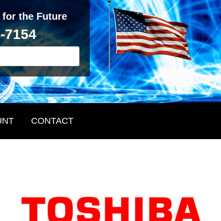
 for the Future
2-7154
UNT
CONTACT
Primary
Sidebar