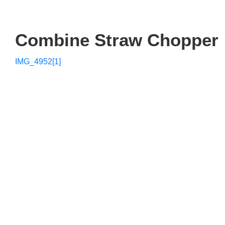
Combine Straw Chopper
IMG_4952[1]