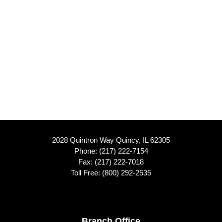
2028 Quintron Way Quincy, IL 62305
Phone:
(217) 222-7154
Fax: (217) 222-7018
Toll Free:
(800) 292-2535
Branch Office