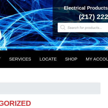
Electrical Products
(217) 22
Products
search
T
SERVICES
LOCATE
SHOP
MY ACCO
GORIZED