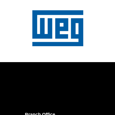
Branch Office