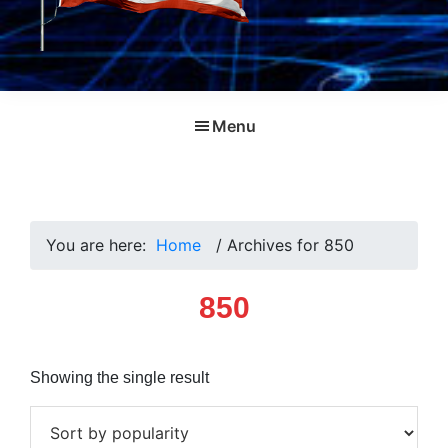
Menu
You are here:
Home
/
Archives for 850
850
Showing the single result