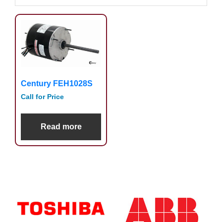
Century FEH1028S
Call for Price
Read more
Primary
Sidebar