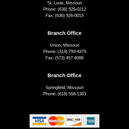
St. Louis, Missouri
Phone:
(636) 926-0212
Fax: (636) 926-0019
Branch Office
Union, Missouri
Phone:
(314) 799-4379
Fax: (573) 457-8088
Branch Office
Springfield, Missouri
Phone:
(618) 558-1303