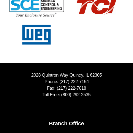
2028 Quintron Way Quincy, IL 62305
Phone:
(217) 222-7154
Fax: (217) 222-7018
Toll Free:
(800) 292-2535
Footer
Branch Office