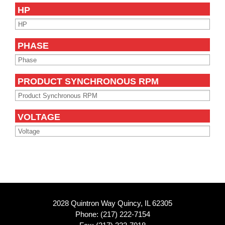
HP
PHASE
PRODUCT SYNCHRONOUS RPM
VOLTAGE
2028 Quintron Way Quincy, IL 62305
Phone:
(217) 222-7154