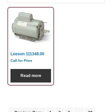
Leeson 111348.00
Call for Price
Read more