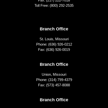
Fax: (217) 222-7018
Toll Free:
(800) 292-2535
Footer
Branch Office
St. Louis, Missouri
Phone:
(636) 926-0212
Fax: (636) 926-0019
Branch Office
Union, Missouri
Phone:
(314) 799-4379
Fax: (573) 457-8088
Branch Office