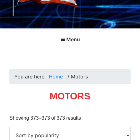
Menu
You are here:
Home
/
Motors
MOTORS
Sorted
Showing 373–373 of 373 results
by
popularity