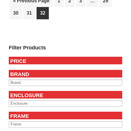
« Previous Page
1
2
3
…
29
30
31
32
Primary
Sidebar
Filter Products
PRICE
BRAND
ENCLOSURE
FRAME