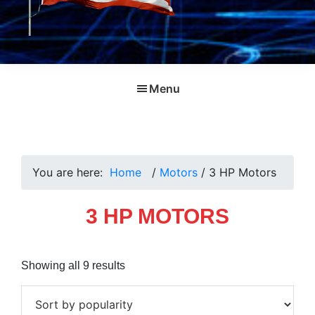
Menu
You are here:
Home
/
Motors
/
3 HP Motors
3 HP MOTORS
Sorted
Showing all 9 results
by
popularity