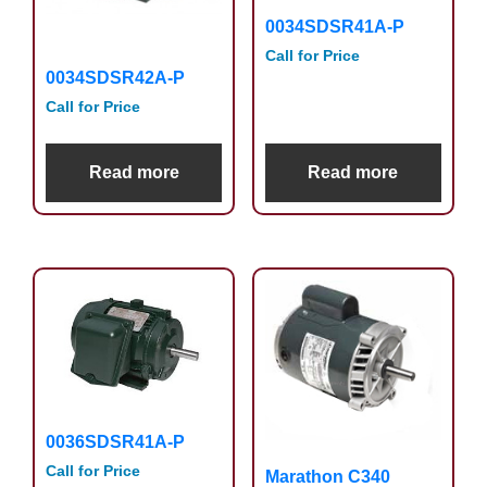
0034SDSR41A-P
Call for Price
0034SDSR42A-P
Call for Price
Read more
Read more
0036SDSR41A-P
Call for Price
Marathon C340