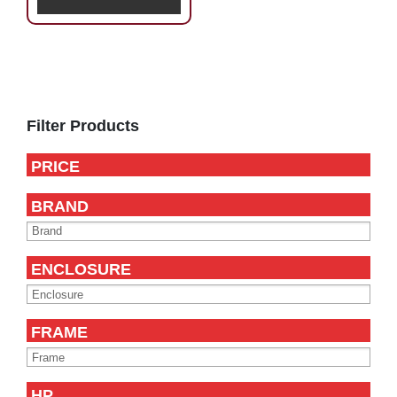
Primary
Sidebar
Filter Products
PRICE
BRAND
ENCLOSURE
FRAME
HP