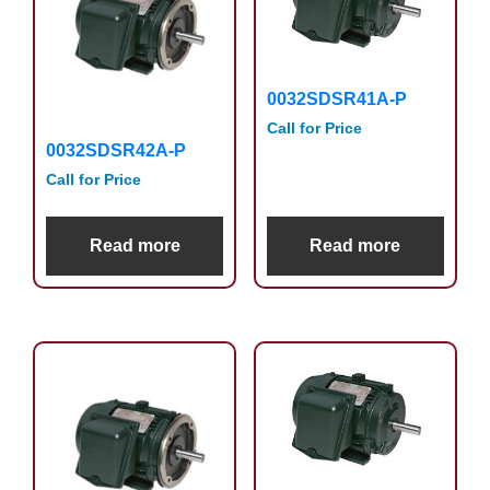
0032SDSR41A-P
Call for Price
0032SDSR42A-P
Call for Price
Read more
Read more