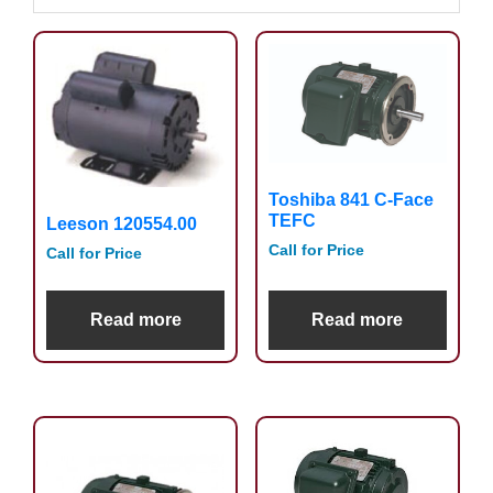
Toshiba 841 C-Face
TEFC
Leeson 120554.00
Call for Price
Call for Price
Read more
Read more