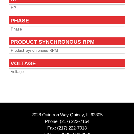
PHASE
PRODUCT SYNCHRONOUS RPM
VOLTAGE
2028 Quintron Way Quincy, IL 62305
Phone:
(217) 222-7154
Fax: (217) 222-7018