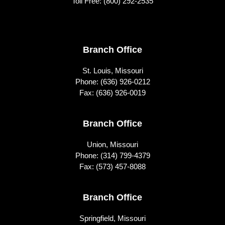
Toll Free:
(800) 292-2535
Footer
Branch Office
St. Louis, Missouri
Phone:
(636) 926-0212
Fax: (636) 926-0019
Branch Office
Union, Missouri
Phone:
(314) 799-4379
Fax: (573) 457-8088
Branch Office
Springfield, Missouri