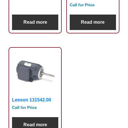
Call for Price
Read more
Read more
Leeson 131542.00
Call for Price
Read more