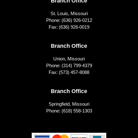
Footer
Branch Office
St. Louis, Missouri
Phone:
(636) 926-0212
Fax: (636) 926-0019
Branch Office
Union, Missouri
Phone:
(314) 799-4379
Fax: (573) 457-8088
Branch Office
Springfield, Missouri
Phone:
(618) 558-1303