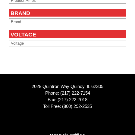
BRAND
VOLTAGE
2028 Quintron Way Quincy, IL 62305
Phone:
(217) 222-7154
Fax: (217) 222-7018
Toll Free:
(800) 292-2535