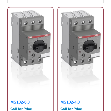
MS132-6.3
MS132-4.0
Call for Price
Call for Price