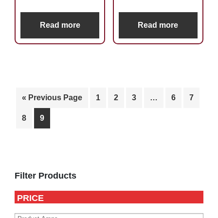
Read more
Read more
« Previous Page
1
2
3
…
6
7
8
9
Primary
Sidebar
Filter Products
PRICE