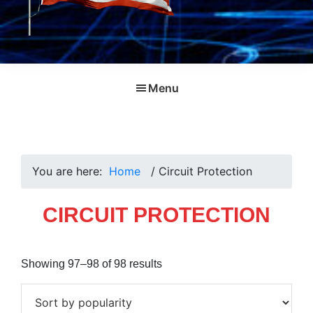
Menu
You are here:
Home
/
Circuit Protection
CIRCUIT PROTECTION
Sorted
Showing 97–98 of 98 results
by
popularity