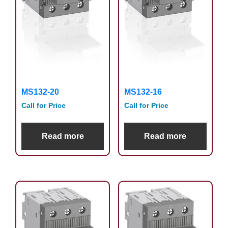
MS132-20
MS132-16
Call for Price
Call for Price
Read more
Read more