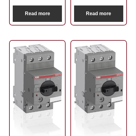
Read more
Read more