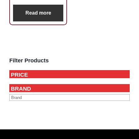
Read more
Primary
Sidebar
Filter Products
PRICE
BRAND