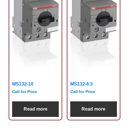
MS132-10
MS132-6.3
Call for Price
Call for Price
Read more
Read more