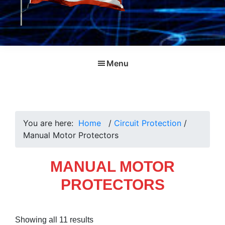
Menu
You are here:
Home
/
Circuit Protection
/
Manual Motor Protectors
MANUAL MOTOR
PROTECTORS
Sorted
Showing all 11 results