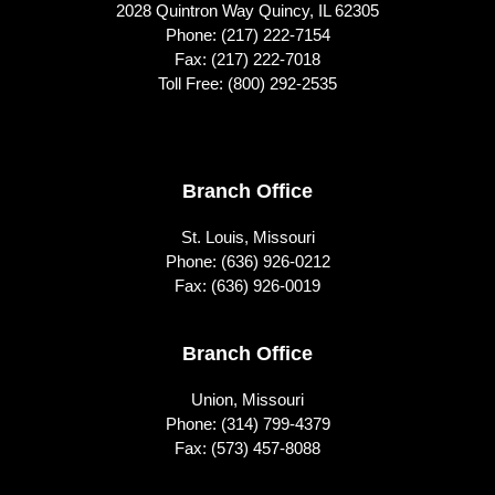
2028 Quintron Way Quincy, IL 62305
Phone:
(217) 222-7154
Fax: (217) 222-7018
Toll Free:
(800) 292-2535
Footer
Branch Office
St. Louis, Missouri
Phone:
(636) 926-0212
Fax: (636) 926-0019
Branch Office
Union, Missouri
Phone:
(314) 799-4379
Fax: (573) 457-8088