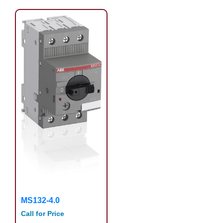
MS132-4.0
Call for Price