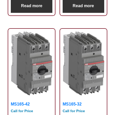
Read more
Read more
MS165-42
MS165-32
Call for Price
Call for Price