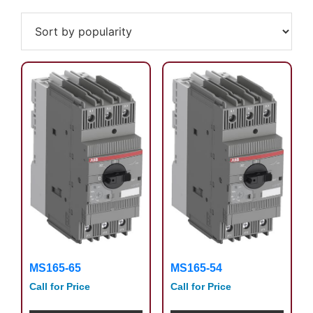
by
popularity
MS165-65
MS165-54
Call for Price
Call for Price