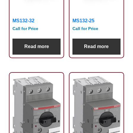
MS132-32
MS132-25
Call for Price
Call for Price
Read more
Read more