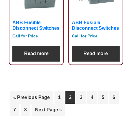
ABB Fusible
ABB Fusible
Disconnect Switches
Disconnect Switches
Call for Price
Call for Price
Read more
Read more
« Previous Page
1
2
3
4
5
6
7
8
Next Page »