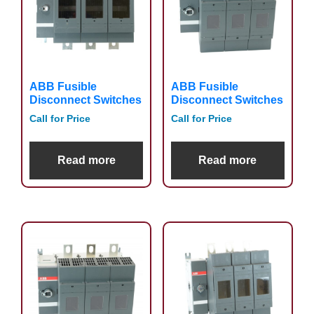
ABB Fusible
ABB Fusible
Disconnect Switches
Disconnect Switches
Call for Price
Call for Price
Read more
Read more