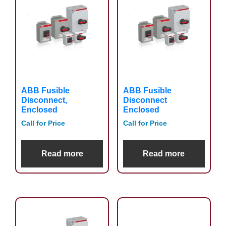
ABB Fusible
ABB Fusible
Disconnect,
Disconnect
Enclosed
Enclosed
Call for Price
Call for Price
Read more
Read more