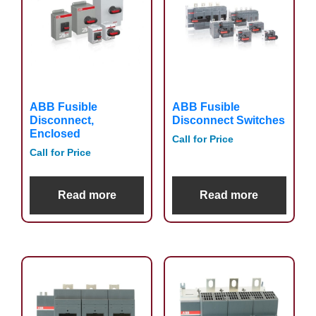
ABB Fusible
ABB Fusible
Disconnect,
Disconnect Switches
Enclosed
Call for Price
Call for Price
Read more
Read more