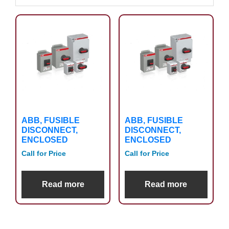
ABB, FUSIBLE
ABB, FUSIBLE
DISCONNECT,
DISCONNECT,
ENCLOSED
ENCLOSED
Call for Price
Call for Price
Read more
Read more