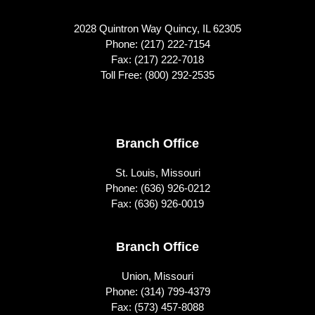
2028 Quintron Way Quincy, IL 62305
Phone:
(217) 222-7154
Fax: (217) 222-7018
Toll Free:
(800) 292-2535
Footer
Branch Office
St. Louis, Missouri
Phone:
(636) 926-0212
Fax: (636) 926-0019
Branch Office
Union, Missouri
Phone:
(314) 799-4379
Fax: (573) 457-8088