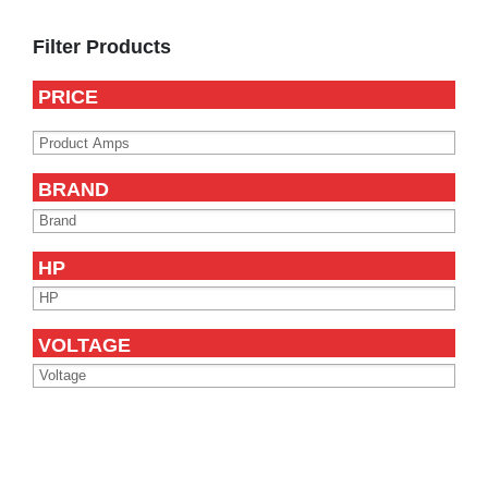
Primary
Sidebar
Filter Products
PRICE
BRAND
HP
VOLTAGE