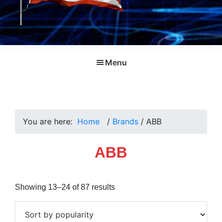
Menu
You are here:
Home
/
Brands
/
ABB
ABB
Sorted
Showing 13–24 of 87 results
by
popularity