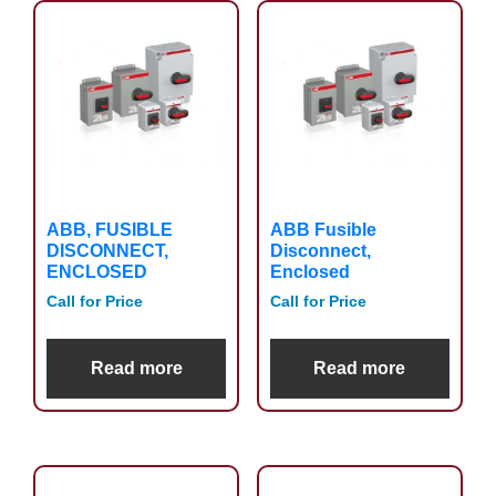
ABB, FUSIBLE
ABB Fusible
DISCONNECT,
Disconnect,
ENCLOSED
Enclosed
Call for Price
Call for Price
Read more
Read more