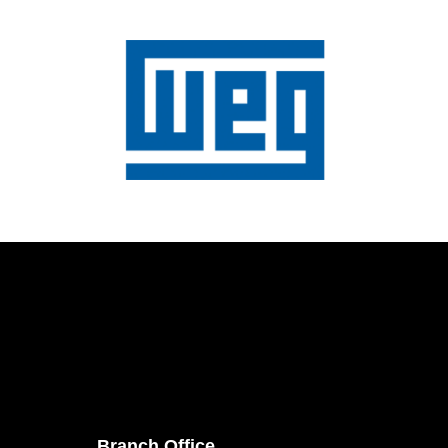
Branch Office