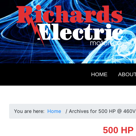
Skip
Skip
Skip
Skip
to
to
to
to
primary
main
primary
footer
navigation
content
sidebar
Richards
Electrical
Electric
Products
Motor
for
Co.
HOME
ABOU
the
Future
You are here:
Home
/
Archives for 500 HP @ 460V
500 HP