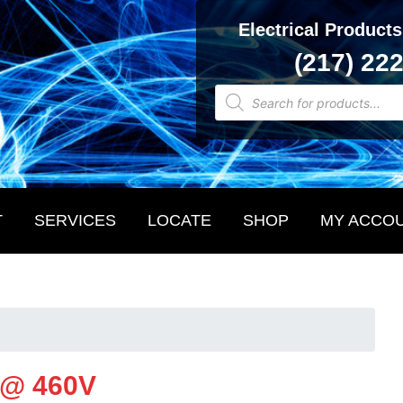
Electrical Products
(217) 22
Products
search
T
SERVICES
LOCATE
SHOP
MY ACCO
 @ 460V