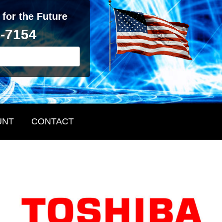
 for the Future
2-7154
UNT
CONTACT
Primary
Sidebar