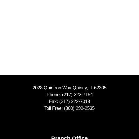
2028 Quintron Way Quincy, IL 62305
Phone:
(217) 222-7154
Fax: (217) 222-7018
Toll Free:
(800) 292-2535
Branch Office