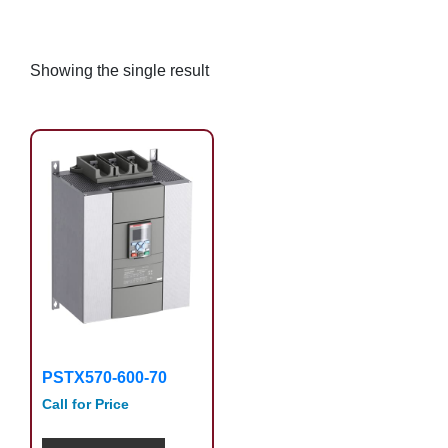
Showing the single result
PSTX570-600-70
Call for Price