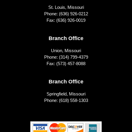
St. Louis, Missouri
Phone:
(636) 926-0212
Fax: (636) 926-0019
Branch Office
Union, Missouri
Phone:
(314) 799-4379
Fax: (573) 457-8088
Branch Office
Springfield, Missouri
Phone:
(618) 558-1303