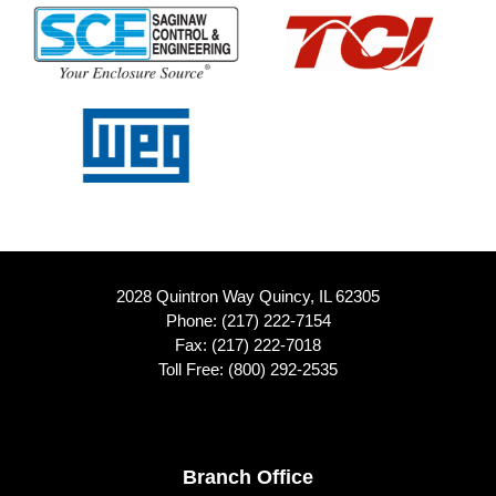
2028 Quintron Way Quincy, IL 62305
Phone:
(217) 222-7154
Fax: (217) 222-7018
Toll Free:
(800) 292-2535
Footer
Branch Office