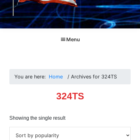
Menu
You are here:
Home
/
Archives for 324TS
324TS
Showing the single result