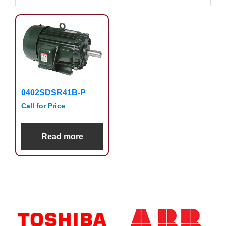
0402SDSR41B-P
Call for Price
Read more
Primary
Sidebar