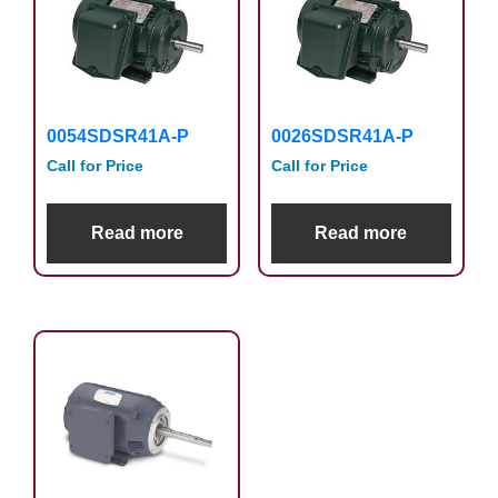
0054SDSR41A-P
0026SDSR41A-P
Call for Price
Call for Price
Read more
Read more