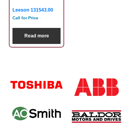
Leeson 131543.00
Call for Price
Read more
Primary
Sidebar