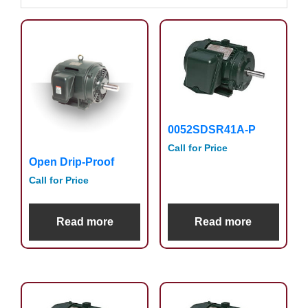
0052SDSR41A-P
Call for Price
Open Drip-Proof
Call for Price
Read more
Read more