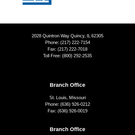
2028 Quintron Way Quincy, IL 62305
Phone:
(217) 222-7154
Fax: (217) 222-7018
Toll Free:
(800) 292-2535
Footer
Branch Office
St. Louis, Missouri
Phone:
(636) 926-0212
Fax: (636) 926-0019
Branch Office