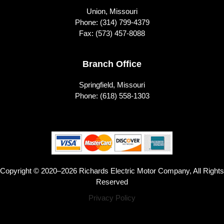
Union, Missouri
Phone:
(314) 799-4379
Fax: (573) 457-8088
Branch Office
Springfield, Missouri
Phone:
(618) 558-1303
Copyright © 2020–2026 Richards Electric Motor Company, All Rights
Reserved
Privacy Policy