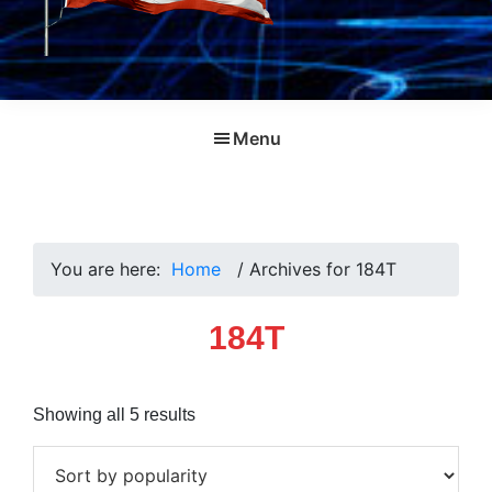
Menu
You are here:
Home
/
Archives for 184T
184T
Sorted
Showing all 5 results
by
popularity