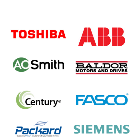
Primary
Sidebar