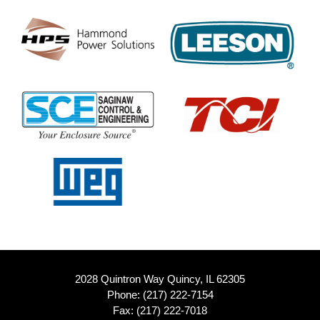
2028 Quintron Way Quincy, IL 62305
Phone:
(217) 222-7154
Fax: (217) 222-7018