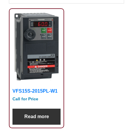
VFS15S-2015PL-W1
Call for Price
Read more