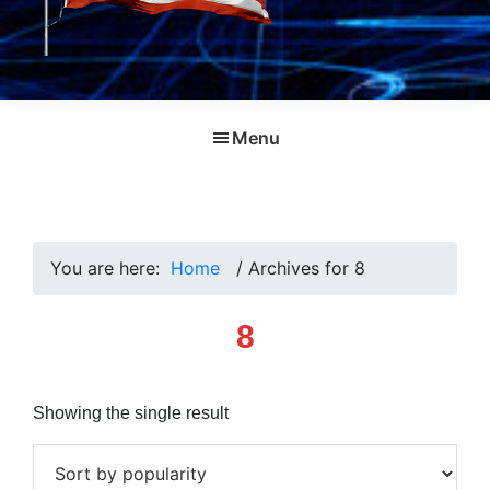
Menu
You are here:
Home
/
Archives for 8
8
Showing the single result