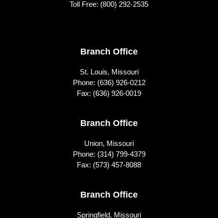
Toll Free:
(800) 292-2535
Footer
Branch Office
St. Louis, Missouri
Phone:
(636) 926-0212
Fax: (636) 926-0019
Branch Office
Union, Missouri
Phone:
(314) 799-4379
Fax: (573) 457-8088
Branch Office
Springfield, Missouri